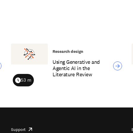
Research design
Using Generative and
Agentic AI in the
Literature Review
53 m
Duration
Support
opens