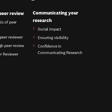
Communicating your
peer review
research
s of peer
Social impact
peer reviewer
Ensuring visibility
gh peer review
Confidence in
Communicating Research
er Reviewer