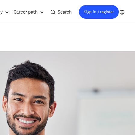
ey
Career path
Search
Sign in / register