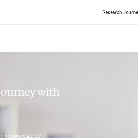
Research Journ
Main
navigation
 journey with
ur knowledge by