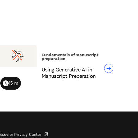
Fundamentals of manuscript
preparation
Using Generative AI in
Manuscript Preparation
15 m
Duration
Elsevier Privacy Center
opens