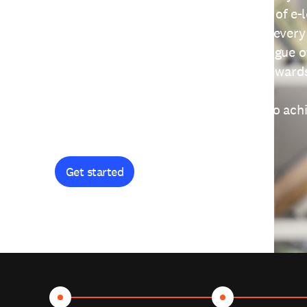
providing free access to a wide range of e-
thoughtfully designed to help you at every
journey. Explore our extensive catalogue o
curiosity, and earn certificates and reward
Get started and let's work together to ach
goals.
Get started