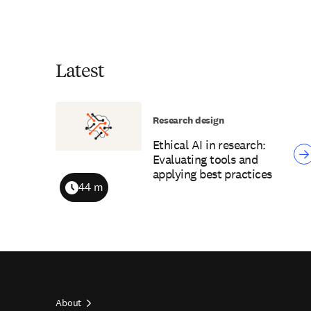
Latest
Research design
Ethical AI in research:
Evaluating tools and
applying best practices
44 m
Duration
About