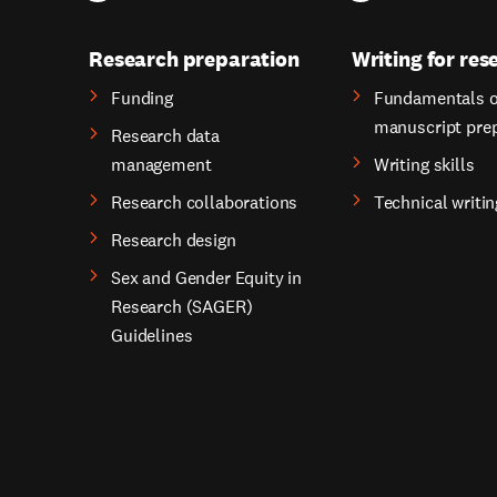
Research preparation
Writing for res
Funding
Fundamentals o
manuscript pre
Research data
management
Writing skills
Research collaborations
Technical writin
Research design
Sex and Gender Equity in
Research (SAGER)
Guidelines