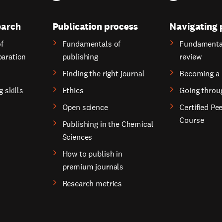
earch
Publication process
Navigating 
f
Fundamentals of
Fundamental
paration
publishing
review
Finding the right journal
Becoming a 
g skills
Ethics
Going throu
Open science
Certified Pe
Course
Publishing in the Chemical
Sciences
How to publish in
premium journals
Research metrics