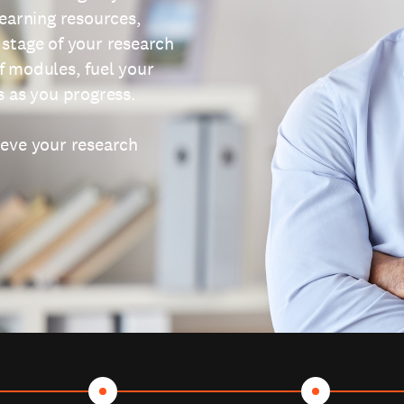
learning resources,
 stage of your research
f modules, fuel your
s as you progress.
ieve your research