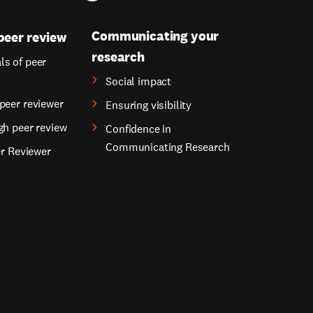
Communicating your
peer review
research
s of peer
Social impact
peer reviewer
Ensuring visibility
gh peer review
Confidence in
Communicating Research
er Reviewer