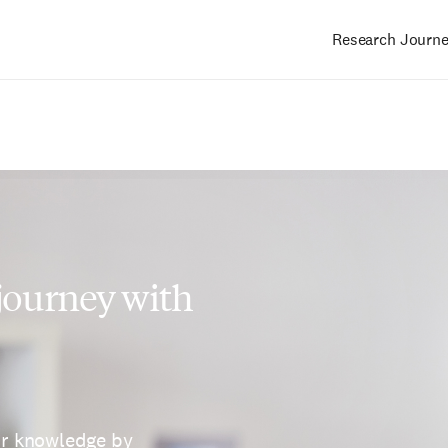
Research Journ
Main
navigation
 journey with
ur knowledge by