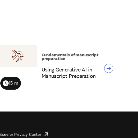
Fundamentals of manuscript
preparation
Using Generative AI in
Manuscript Preparation
15 m
Duration
Elsevier Privacy Center
opens