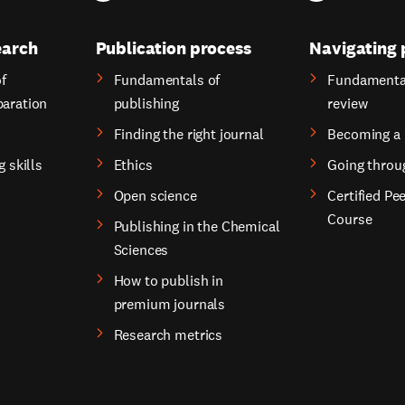
earch
Publication process
Navigating 
f
Fundamentals of
Fundamental
paration
publishing
review
Finding the right journal
Becoming a 
g skills
Ethics
Going throu
Open science
Certified Pe
Course
Publishing in the Chemical
Sciences
How to publish in
premium journals
Research metrics