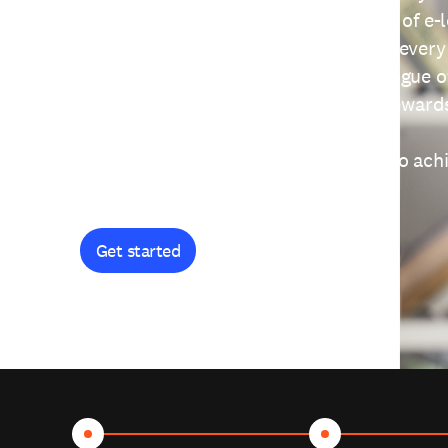
providing free access to a wide range of e-
thoughtfully designed to help you at every
journey. Explore our extensive catalogue o
curiosity, and earn certificates and reward
Get started and let's work together to ach
goals.
Get started