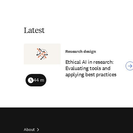
Latest
Research design
Ethical AI in research:
Evaluating tools and
applying best practices
44 m
Duration
About