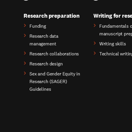
Research preparation
Writing for res
Funding
Fundamentals o
manuscript pre
Research data
management
Writing skills
Research collaborations
Technical writin
Research design
Sex and Gender Equity in
Research (SAGER)
Guidelines