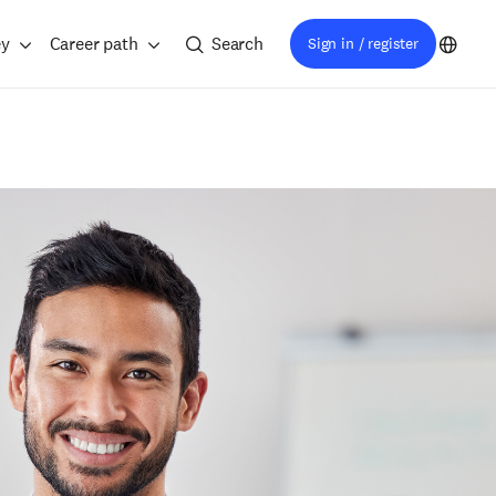
ey
Career path
Search
Sign in / register