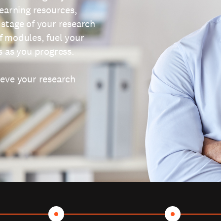
learning resources,
 stage of your research
f modules, fuel your
s as you progress.
ieve your research