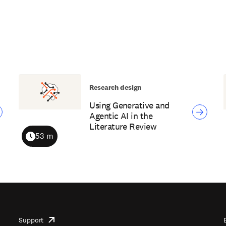
Research design
Using Generative and
Agentic AI in the
Literature Review
53 m
Duration
Support
opens