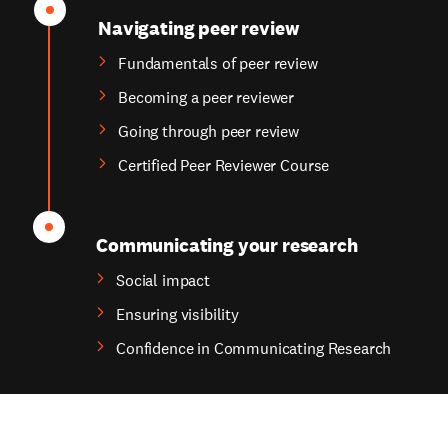
Navigating peer review
Fundamentals of peer review
Becoming a peer reviewer
Going through peer review
Certified Peer Reviewer Course
Communicating your research
Social impact
Ensuring visibility
Confidence in Communicating Research