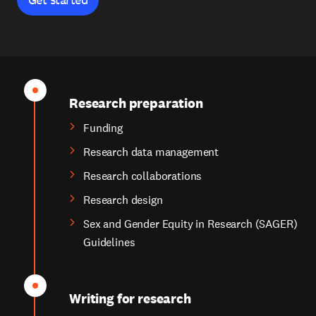
Research preparation
Funding
Research data management
Research collaborations
Research design
Sex and Gender Equity in Research (SAGER)
Guidelines
Writing for research