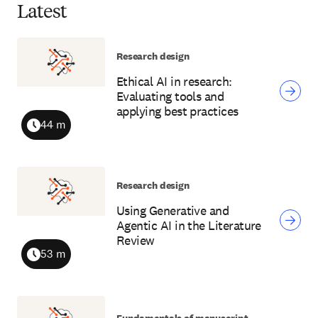
Latest
Research design
Ethical AI in research:
Evaluating tools and
applying best practices
44 m
Duration
Research design
Using Generative and
Agentic AI in the Literature
Review
53 m
Duration
Fundamentals of manuscript