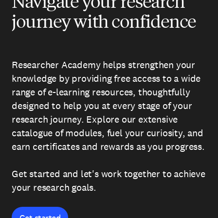
Navigate your research
journey with confidence
Researcher Academy helps strengthen your
knowledge by providing free access to a wide
range of e-learning resources, thoughtfully
designed to help you at every stage of your
research journey. Explore our extensive
catalogue of modules, fuel your curiosity, and
earn certificates and rewards as you progress.
Get started and let's work together to achieve
your research goals.
Get started