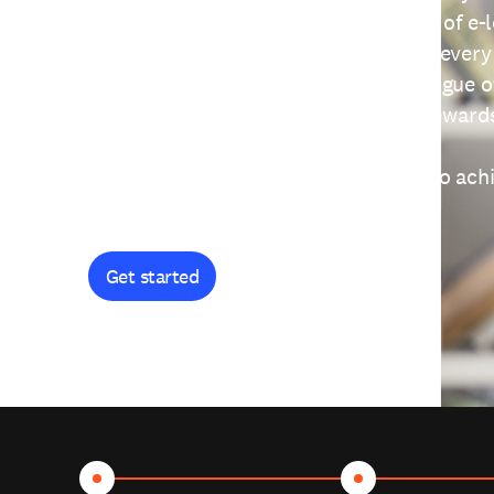
providing free access to a wide range of e-
thoughtfully designed to help you at every
journey. Explore our extensive catalogue o
curiosity, and earn certificates and reward
Get started and let's work together to ach
goals.
Get started