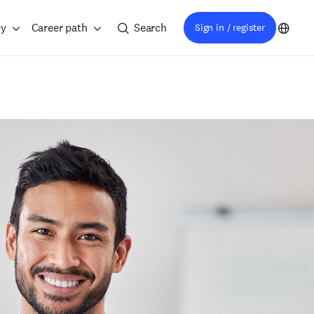
ey
Career path
Search
Sign in / register