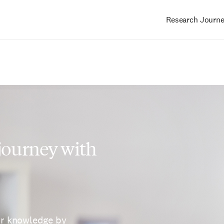
Research Journ
Main
navigation
 journey with
ur knowledge by