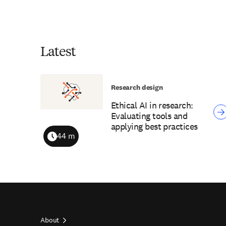
Latest
Research design
Ethical AI in research:
Evaluating tools and
applying best practices
44 m
Duration
About