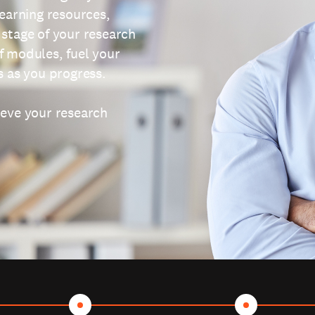
learning resources,
 stage of your research
f modules, fuel your
s as you progress.
ieve your research