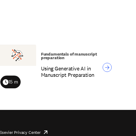
Fundamentals of manuscript
preparation
Using Generative AI in
Manuscript Preparation
15 m
Duration
Elsevier Privacy Center
opens