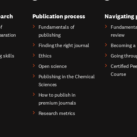
earch
Publication process
Navigating 
f
Fundamentals of
Fundamental
paration
publishing
review
Finding the right journal
Becoming a 
g skills
Ethics
Going throu
Open science
Certified Pe
Course
Publishing in the Chemical
Sciences
How to publish in
premium journals
Research metrics