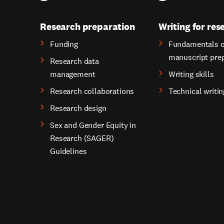
Research preparation
Writing for res
Funding
Fundamentals o
manuscript pre
Research data
management
Writing skills
Research collaborations
Technical writin
Research design
Sex and Gender Equity in
Research (SAGER)
Guidelines