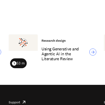
Research design
Using Generative and
Agentic AI in the
Literature Review
53 m
Duration
Support
opens