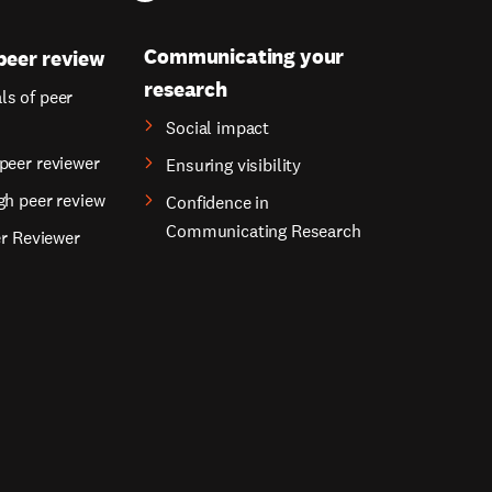
Communicating your
peer review
research
s of peer
Social impact
peer reviewer
Ensuring visibility
gh peer review
Confidence in
Communicating Research
er Reviewer