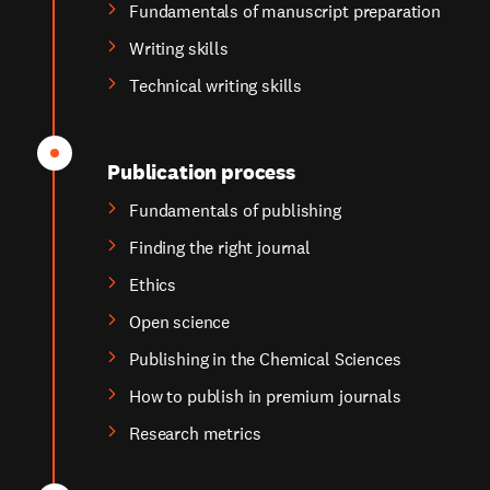
Fundamentals of manuscript preparation
Writing skills
Technical writing skills
Publication process
Fundamentals of publishing
Finding the right journal
Ethics
Open science
Publishing in the Chemical Sciences
How to publish in premium journals
Research metrics