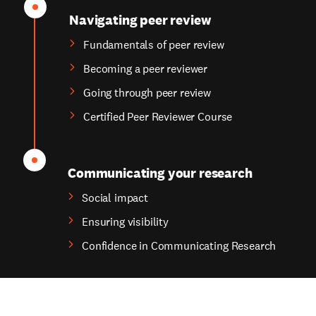
Navigating peer review
Fundamentals of peer review
Becoming a peer reviewer
Going through peer review
Certified Peer Reviewer Course
Communicating your research
Social impact
Ensuring visibility
Confidence in Communicating Research