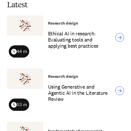
Latest
Research design
Ethical AI in research:
Evaluating tools and
applying best practices
44 m
Duration
Research design
Using Generative and
Agentic AI in the Literature
Review
53 m
Duration
Fundamentals of manuscript