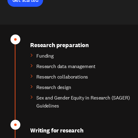
Research preparation
Funding
Research data management
Research collaborations
Research design
Sex and Gender Equity in Research (SAGER)
Guidelines
Writing for research