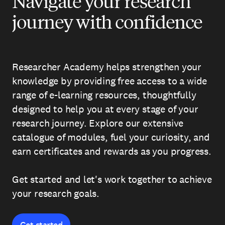
Navigate your research
journey with confidence
Researcher Academy helps strengthen your
knowledge by providing free access to a wide
range of e-learning resources, thoughtfully
designed to help you at every stage of your
research journey. Explore our extensive
catalogue of modules, fuel your curiosity, and
earn certificates and rewards as you progress.
Get started and let's work together to achieve
your research goals.
Get started