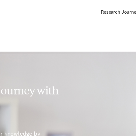
Research Journ
Main
navigation
 journey with
ur knowledge by