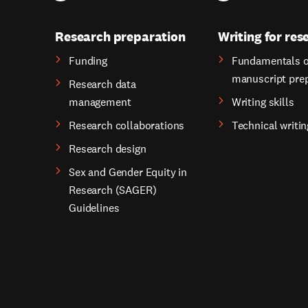
Research preparation
Writing for res
Funding
Fundamentals o
manuscript pre
Research data
management
Writing skills
Research collaborations
Technical writin
Research design
Sex and Gender Equity in
Research (SAGER)
Guidelines