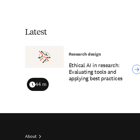
Latest
Research design
Ethical AI in research:
Evaluating tools and
applying best practices
44 m
Duration
About