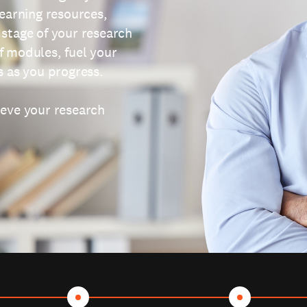
learning resources,
 stage of your research
f modules, fuel your
s as you progress.
ieve your research