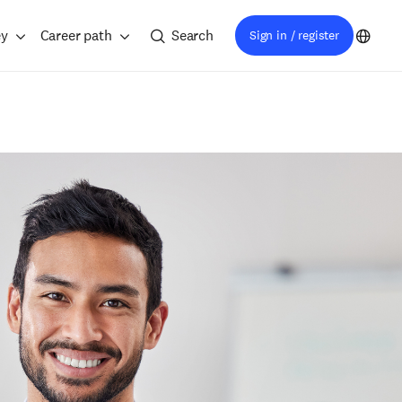
ey
Career path
Search
Sign in / register