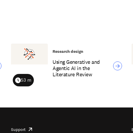
Research design
Using Generative and
Agentic AI in the
Literature Review
53 m
Duration
Support
opens