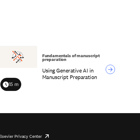
Fundamentals of manuscript
preparation
Using Generative AI in
Manuscript Preparation
15 m
Duration
Elsevier Privacy Center
opens