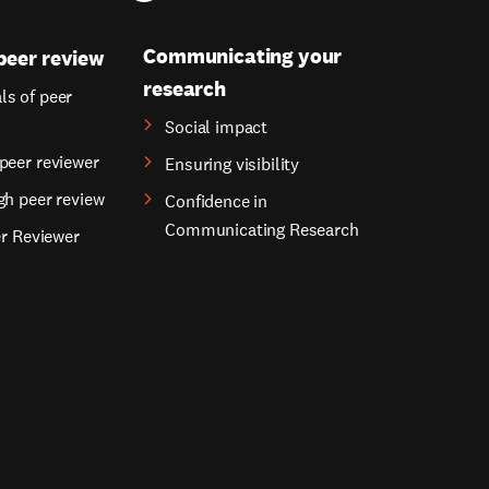
Communicating your
peer review
research
s of peer
Social impact
peer reviewer
Ensuring visibility
gh peer review
Confidence in
Communicating Research
er Reviewer