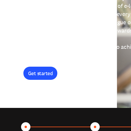
providing free access to a wide range of e-
thoughtfully designed to help you at every
journey. Explore our extensive catalogue o
curiosity, and earn certificates and reward
Get started and let's work together to ach
goals.
Get started