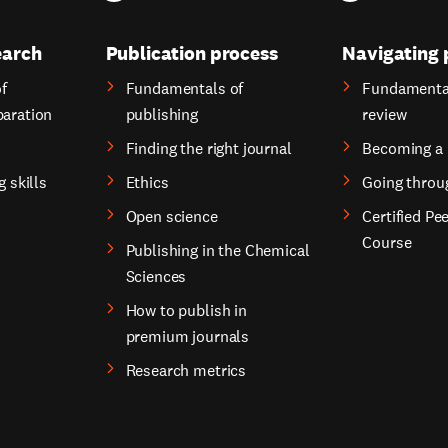
earch
Publication process
Navigating 
f
Fundamentals of
Fundamental
paration
publishing
review
Finding the right journal
Becoming a 
g skills
Ethics
Going throu
Open science
Certified Pe
Course
Publishing in the Chemical
Sciences
How to publish in
premium journals
Research metrics