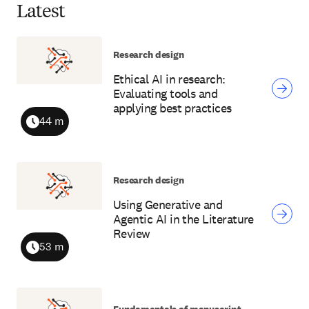
Latest
Research design
Ethical AI in research:
Evaluating tools and
applying best practices
44 m
Duration
Research design
Using Generative and
Agentic AI in the Literature
Review
53 m
Duration
Fundamentals of manuscript