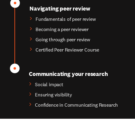
Navigating peer review
Fundamentals of peer review
Becoming a peer reviewer
Going through peer review
Certified Peer Reviewer Course
Communicating your research
Social impact
Ensuring visibility
Confidence in Communicating Research