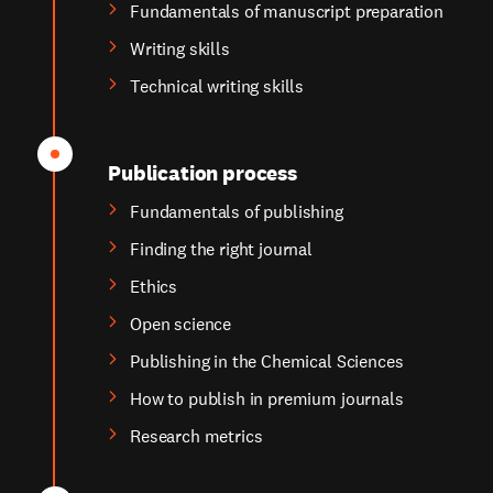
Fundamentals of manuscript preparation
Writing skills
Technical writing skills
Publication process
Fundamentals of publishing
Finding the right journal
Ethics
Open science
Publishing in the Chemical Sciences
How to publish in premium journals
Research metrics