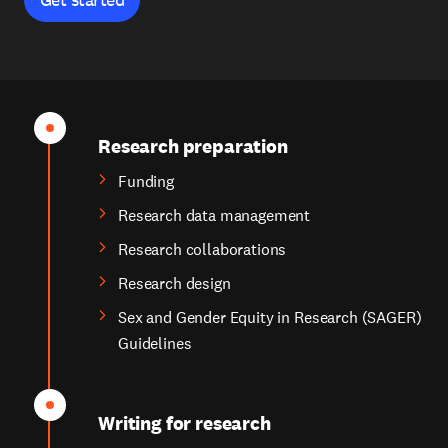
Research preparation
Funding
Research data management
Research collaborations
Research design
Sex and Gender Equity in Research (SAGER)
Guidelines
Writing for research