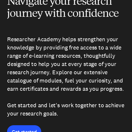
Navigate your research
journey with confidence
Researcher Academy helps strengthen your
knowledge by providing free access to a wide
range of e-learning resources, thoughtfully
designed to help you at every stage of your
research journey. Explore our extensive
catalogue of modules, fuel your curiosity, and
earn certificates and rewards as you progress.
Get started and let's work together to achieve
your research goals.
Get started