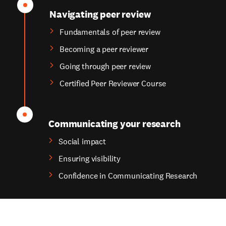
Navigating peer review
Fundamentals of peer review
Becoming a peer reviewer
Going through peer review
Certified Peer Reviewer Course
Communicating your research
Social impact
Ensuring visibility
Confidence in Communicating Research