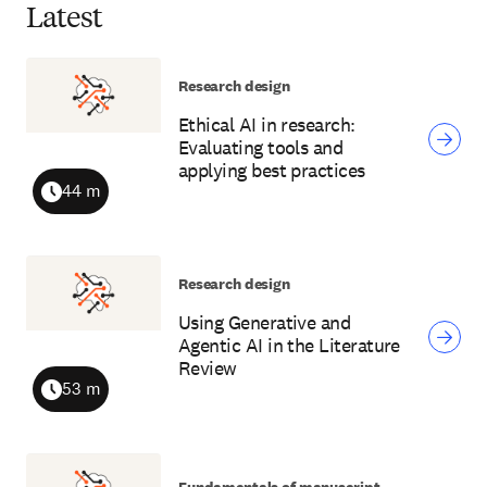
Latest
Research design
Ethical AI in research:
Evaluating tools and
applying best practices
44 m
Duration
Research design
Using Generative and
Agentic AI in the Literature
Review
53 m
Duration
Fundamentals of manuscript