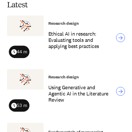
Latest
Research design
Ethical AI in research:
Evaluating tools and
applying best practices
44 m
Duration
Research design
Using Generative and
Agentic AI in the Literature
Review
53 m
Duration
Fundamentals of manuscript