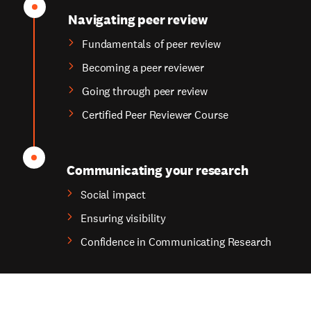
Navigating peer review
Fundamentals of peer review
Becoming a peer reviewer
Going through peer review
Certified Peer Reviewer Course
Communicating your research
Social impact
Ensuring visibility
Confidence in Communicating Research