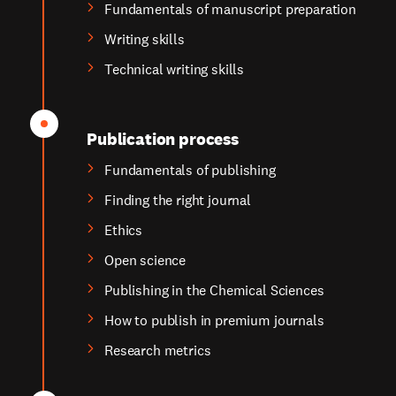
Fundamentals of manuscript preparation
Writing skills
Technical writing skills
Publication process
Fundamentals of publishing
Finding the right journal
Ethics
Open science
Publishing in the Chemical Sciences
How to publish in premium journals
Research metrics