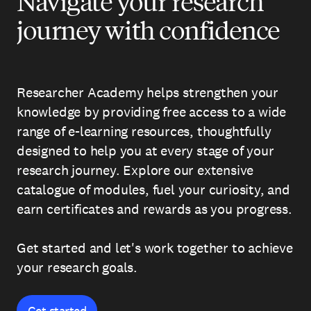
Navigate your research
journey with confidence
Researcher Academy helps strengthen your
knowledge by providing free access to a wide
range of e-learning resources, thoughtfully
designed to help you at every stage of your
research journey. Explore our extensive
catalogue of modules, fuel your curiosity, and
earn certificates and rewards as you progress.
Get started and let's work together to achieve
your research goals.
Get started