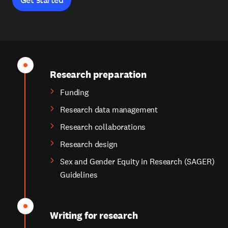
Research preparation
Funding
Research data management
Research collaborations
Research design
Sex and Gender Equity in Research (SAGER)
Guidelines
Writing for research