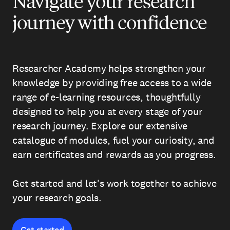
Navigate your research
journey with confidence
Researcher Academy helps strengthen your
knowledge by providing free access to a wide
range of e-learning resources, thoughtfully
designed to help you at every stage of your
research journey. Explore our extensive
catalogue of modules, fuel your curiosity, and
earn certificates and rewards as you progress.
Get started and let's work together to achieve
your research goals.
Get started