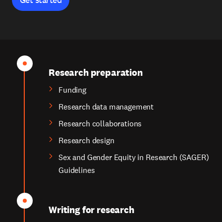
Research preparation
Funding
Research data management
Research collaborations
Research design
Sex and Gender Equity in Research (SAGER)
Guidelines
Writing for research