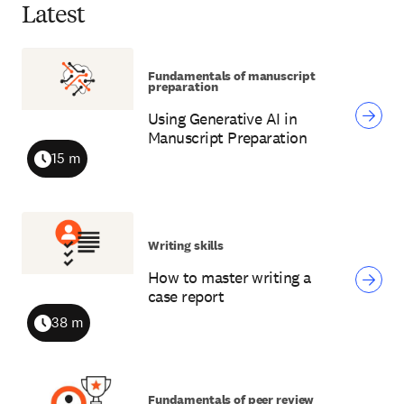
Latest
Fundamentals of manuscript
preparation
Using Generative AI in
Manuscript Preparation
15 m
Duration
Writing skills
How to master writing a
case report
38 m
Duration
Fundamentals of peer review