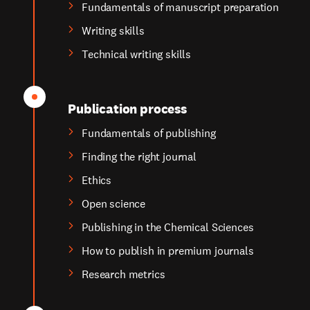
Fundamentals of manuscript preparation
Writing skills
Technical writing skills
Publication process
Fundamentals of publishing
Finding the right journal
Ethics
Open science
Publishing in the Chemical Sciences
How to publish in premium journals
Research metrics