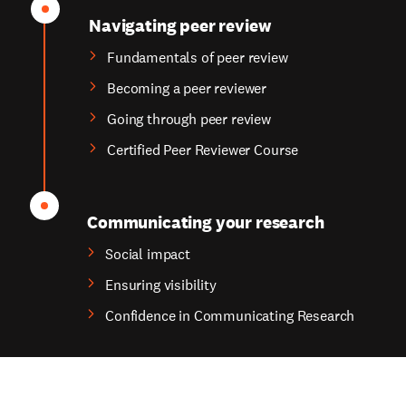
Navigating peer review
Fundamentals of peer review
Becoming a peer reviewer
Going through peer review
Certified Peer Reviewer Course
Communicating your research
Social impact
Ensuring visibility
Confidence in Communicating Research