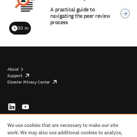
A practical guide to
navigating the peer review
process
30 m
Duration
About
Support
opens
Footer
Elsevier Privacy Center
in
opens
top
new
in
tab/window
new
tab/window
Footer
socials
We use cookies that are necessary to make our site
work. We may also use additional cookies to analyze,