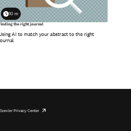
10 m
Duration
Finding the right journal
Using AI to match your abstract to the right
journal
Elsevier Privacy Center
opens
in
new
tab/window