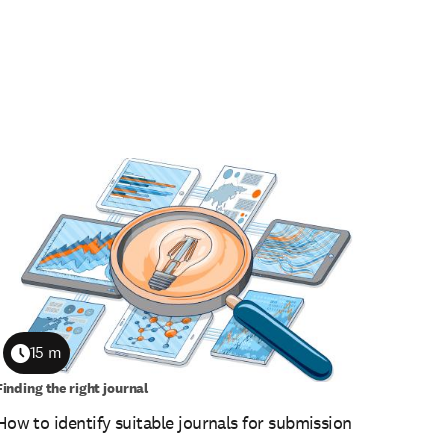
15 m
Duration
Finding the right journal
How to identify suitable journals for submission