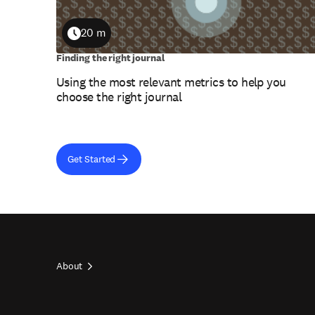
20 m
Duration
Finding the right journal
Using the most relevant metrics to help you
choose the right journal
Get Started
About
Footer
top