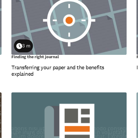
3 m
Duration
Finding the right journal
Transferring your paper and the benefits
explained