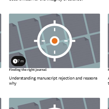
7 m
Duration
Finding the right journal
Understanding manuscript rejection and reasons
why