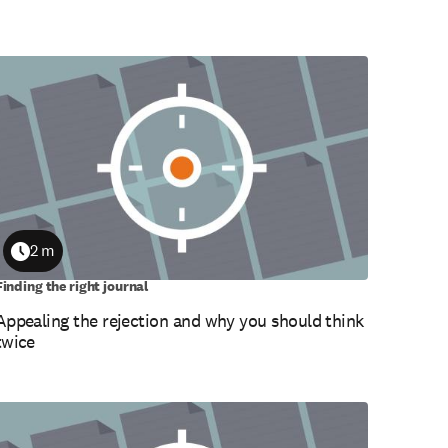
2 m
Duration
Finding the right journal
Appealing the rejection and why you should think
twice