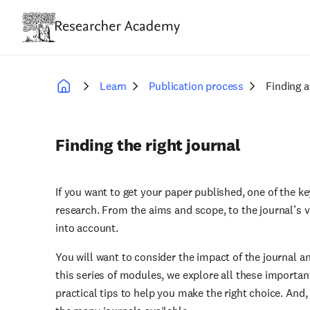
Skip
to
main
content
Learn
Publication process
Finding a
Breadcrumb
Finding the right journal
If you want to get your paper published, one of the key
research. From the aims and scope, to the journal’s v
into account.
You will want to consider the impact of the journal an
this series of modules, we explore all these importan
practical tips to help you make the right choice. And