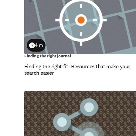
4 m
Duration
Finding the right journal
Finding the right fit: Resources that make your
search easier