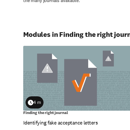
the many journals available.
Modules in Finding the right jour
4 m
Duration
Finding the right journal
Identifying fake acceptance letters