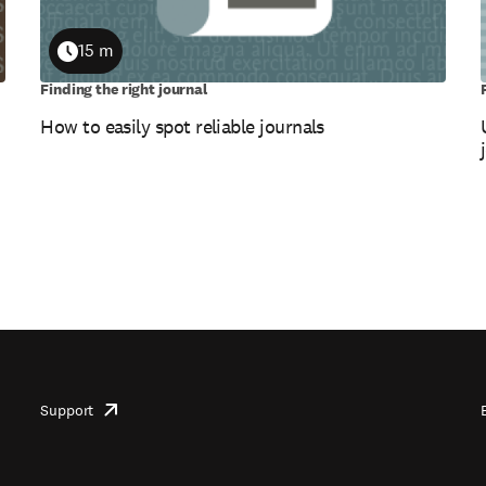
15 m
Duration
Finding the right journal
How to easily spot reliable journals
Support
opens
in
new
tab/window