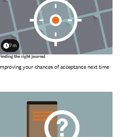
7 m
Duration
Finding the right journal
Improving your chances of acceptance next time