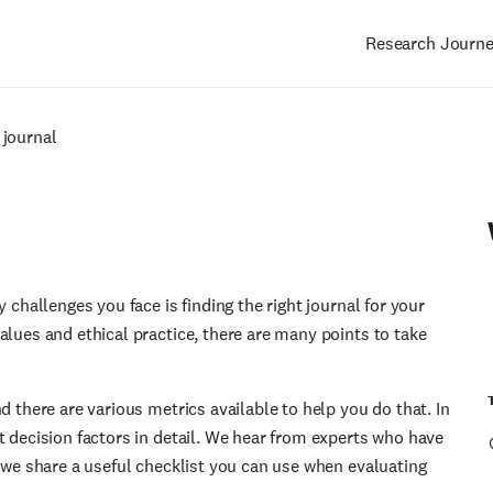
Research Journ
Main
navigation
 journal
 challenges you face is finding the right journal for your
alues and ethical practice, there are many points to take
d there are various metrics available to help you do that. In
t decision factors in detail. We hear from experts who have
, we share a useful checklist you can use when evaluating