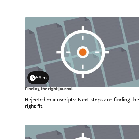
56 m
Duration
Finding the right journal
Rejected manuscripts: Next steps and finding the
right fit