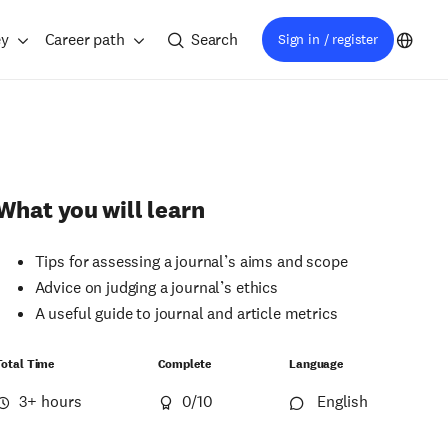
ey
Career path
Search
Sign in / register
What you will learn
Tips for assessing a journal’s aims and scope
Advice on judging a journal’s ethics
A useful guide to journal and article metrics
Total Time
Complete
Language
3+ hours
0
/10
English