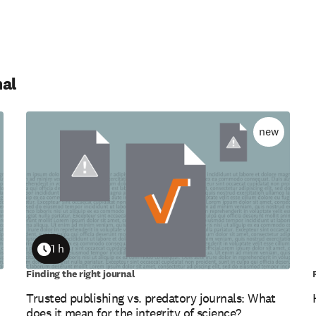
nal
new
1 h
Duration
Finding the right journal
Trusted publishing vs. predatory journals: What
does it mean for the integrity of science?