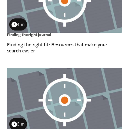
4 m
Duration
Finding the right journal
Finding the right fit: Resources that make your
search easier
3 m
Duration