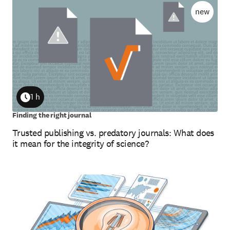
new
1 h
Duration
Finding the right journal
Trusted publishing vs. predatory journals: What does
it mean for the integrity of science?