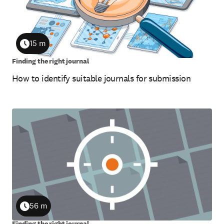
15 m
Duration
Finding the right journal
How to identify suitable journals for submission
56 m
Duration
Finding the right journal