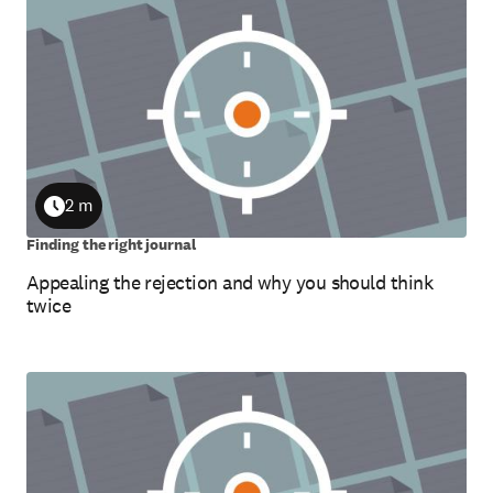
2 m
Duration
Finding the right journal
Appealing the rejection and why you should think
twice