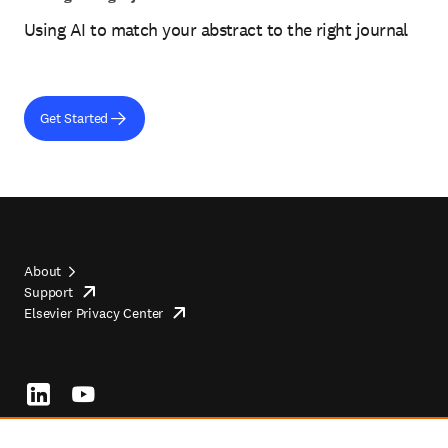
Using AI to match your abstract to the right journal
Get Started
About
Support
opens
Footer
Elsevier Privacy Center
in
opens
top
new
in
tab/window
new
tab/window
Footer