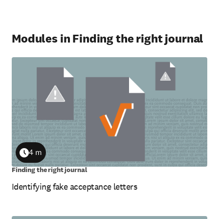
Modules in Finding the right journal
4 m
Duration
Finding the right journal
Identifying fake acceptance letters