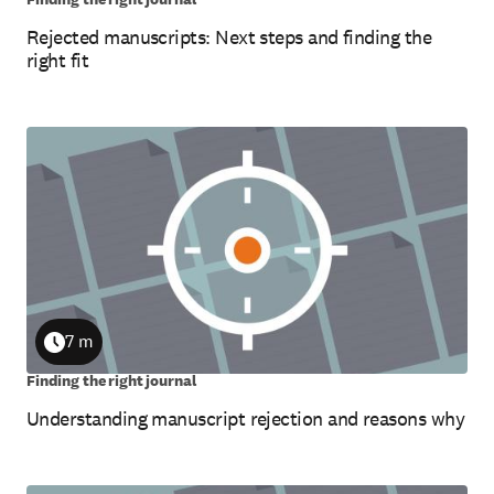
Rejected manuscripts: Next steps and finding the
right fit
7 m
Duration
Finding the right journal
Understanding manuscript rejection and reasons why