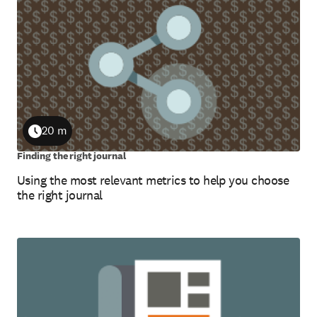
20 m
Duration
Finding the right journal
Using the most relevant metrics to help you choose
the right journal