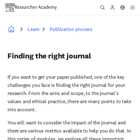
Skip
to
main
content
Learn
Publication process
Breadcrumb
Finding the right journal
If you want to get your paper published, one of the key
challenges you face is finding the right journal for your
research. From the aims and scope, to the journal’s
values and ethical practice, there are many points to take
into account.
You will want to consider the impact of the journal and
there are various metrics available to help you do that. In
this series of modules, we explore all these important