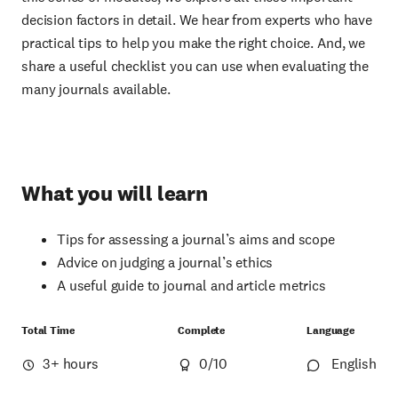
decision factors in detail. We hear from experts who have
practical tips to help you make the right choice. And, we
share a useful checklist you can use when evaluating the
many journals available.
What you will learn
Tips for assessing a journal’s aims and scope
Advice on judging a journal’s ethics
A useful guide to journal and article metrics
Total Time
Complete
Language
3+ hours
0
/10
English