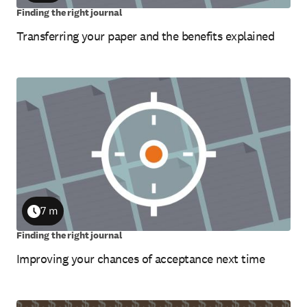
Finding the right journal
Transferring your paper and the benefits explained
7 m
Duration
Finding the right journal
Improving your chances of acceptance next time