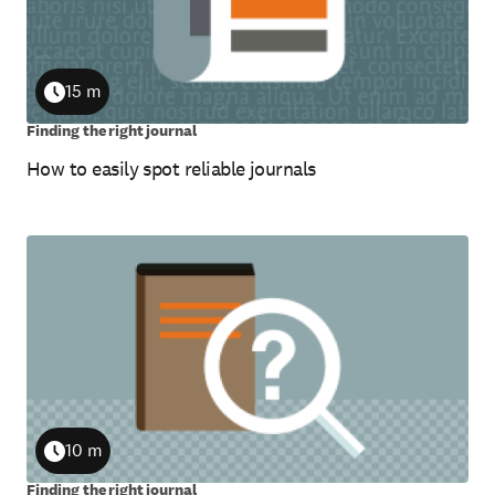
15 m
Duration
Finding the right journal
How to easily spot reliable journals
10 m
Duration
Finding the right journal