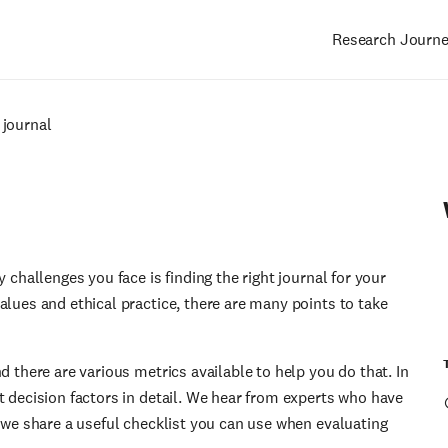
Research Journ
Main
navigation
 journal
 challenges you face is finding the right journal for your
alues and ethical practice, there are many points to take
d there are various metrics available to help you do that. In
t decision factors in detail. We hear from experts who have
, we share a useful checklist you can use when evaluating