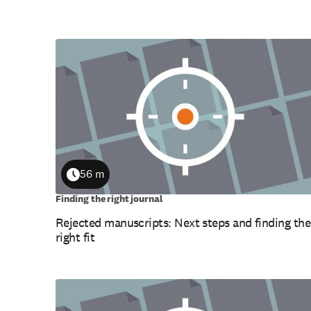
56 m
Duration
Finding the right journal
Rejected manuscripts: Next steps and finding the
right fit