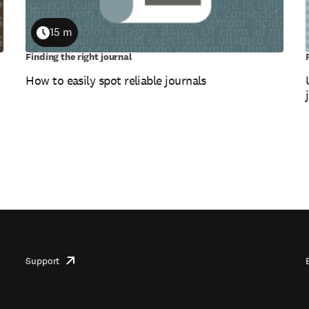
15 m
Duration
Finding the right journal
How to easily spot reliable journals
Support
opens
in
new
tab/window