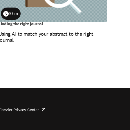
10 m
Duration
Finding the right journal
Using AI to match your abstract to the right
journal
Elsevier Privacy Center
opens
in
new
tab/window