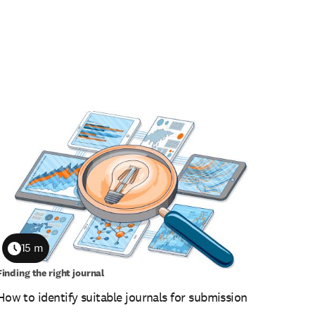
15 m
Duration
Finding the right journal
How to identify suitable journals for submission