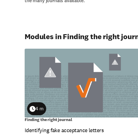
the many journals available.
Modules in Finding the right jour
4 m
Duration
Finding the right journal
Identifying fake acceptance letters