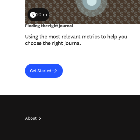
20 m
Duration
Finding the right journal
Using the most relevant metrics to help you
choose the right journal
Get Started
About
Footer
top