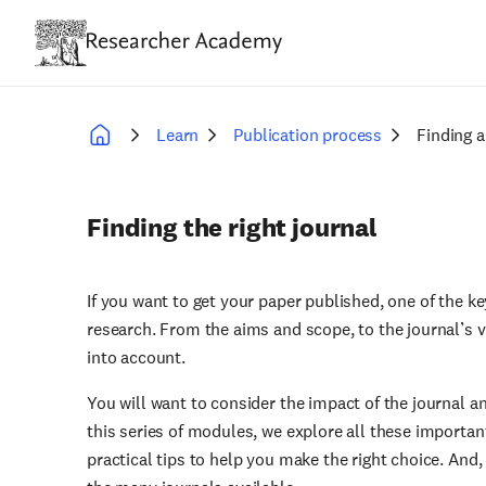
Skip
to
main
content
Learn
Publication process
Finding a
Breadcrumb
Finding the right journal
If you want to get your paper published, one of the key
research. From the aims and scope, to the journal’s v
into account.
You will want to consider the impact of the journal an
this series of modules, we explore all these importan
practical tips to help you make the right choice. And