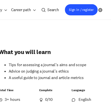
ey
Career path
Search
Sign in / register
What you will learn
Tips for assessing a journal’s aims and scope
Advice on judging a journal’s ethics
A useful guide to journal and article metrics
Total Time
Complete
Language
3+ hours
0
/10
English