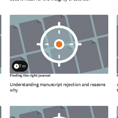
7 m
Duration
Finding the right journal
Understanding manuscript rejection and reasons
why