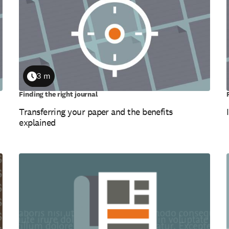
3 m
Duration
Finding the right journal
Transferring your paper and the benefits
explained