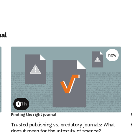
nal
new
1 h
Duration
Finding the right journal
Trusted publishing vs. predatory journals: What
does it mean for the integrity of science?