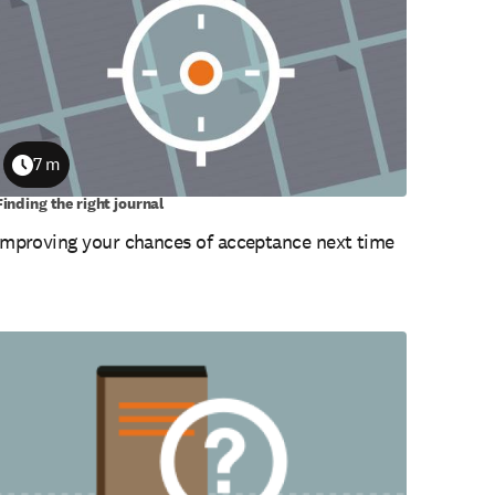
7 m
Duration
Finding the right journal
Improving your chances of acceptance next time