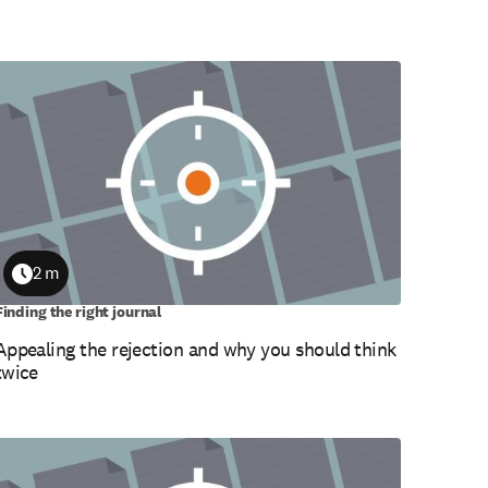
2 m
Duration
Finding the right journal
Appealing the rejection and why you should think
twice