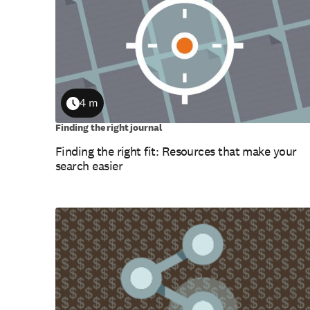
4 m
Duration
Finding the right journal
Finding the right fit: Resources that make your
search easier