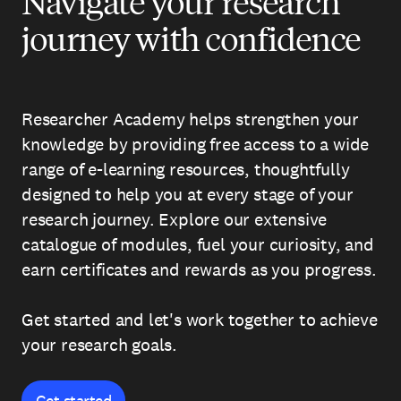
Navigate your research
journey with confidence
Researcher Academy helps strengthen your
knowledge by providing free access to a wide
range of e-learning resources, thoughtfully
designed to help you at every stage of your
research journey. Explore our extensive
catalogue of modules, fuel your curiosity, and
earn certificates and rewards as you progress.
Get started and let's work together to achieve
your research goals.
Get started