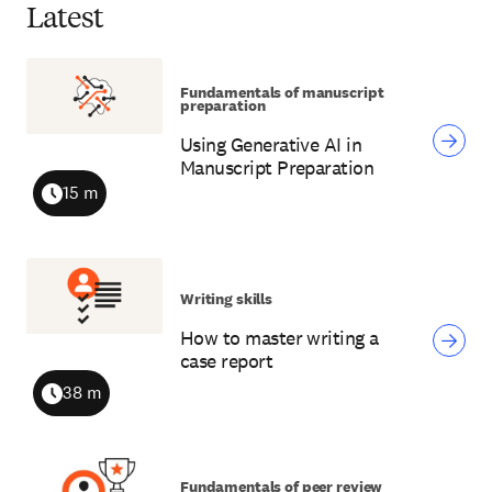
Latest
Fundamentals of manuscript
preparation
Using Generative AI in
Manuscript Preparation
15 m
Duration
Writing skills
How to master writing a
case report
38 m
Duration
Fundamentals of peer review