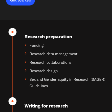
Research preparation
Funding
Research data management
Research collaborations
Research design
Sex and Gender Equity in Research (SAGER)
Guidelines
Writing for research