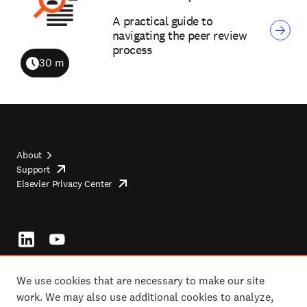
A practical guide to
navigating the peer review
process
30 m
Duration
About
Support
opens
Footer
Elsevier Privacy Center
in
opens
top
new
in
tab/window
new
tab/window
Footer
socials
We use cookies that are necessary to make our site
work. We may also use additional cookies to analyze,