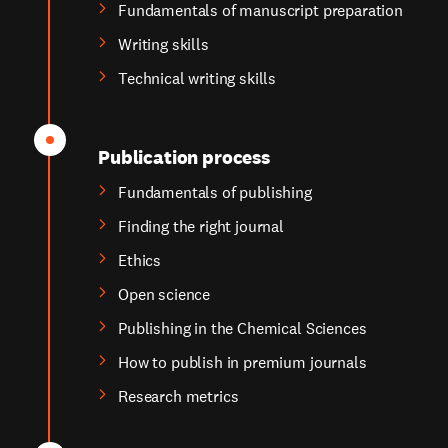
Fundamentals of manuscript preparation
Writing skills
Technical writing skills
Publication process
Fundamentals of publishing
Finding the right journal
Ethics
Open science
Publishing in the Chemical Sciences
How to publish in premium journals
Research metrics