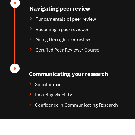
Navigating peer review
Fundamentals of peer review
Becoming a peer reviewer
Going through peer review
Certified Peer Reviewer Course
Communicating your research
Social impact
Ensuring visibility
Confidence in Communicating Research