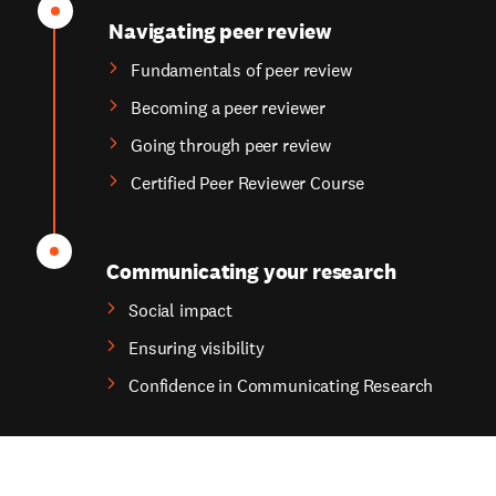
Navigating peer review
Fundamentals of peer review
Becoming a peer reviewer
Going through peer review
Certified Peer Reviewer Course
Communicating your research
Social impact
Ensuring visibility
Confidence in Communicating Research