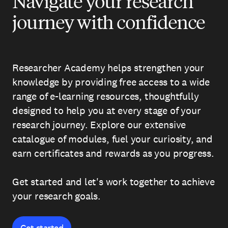
Navigate your research
journey with confidence
Researcher Academy helps strengthen your
knowledge by providing free access to a wide
range of e-learning resources, thoughtfully
designed to help you at every stage of your
research journey. Explore our extensive
catalogue of modules, fuel your curiosity, and
earn certificates and rewards as you progress.
Get started and let's work together to achieve
your research goals.
Get started