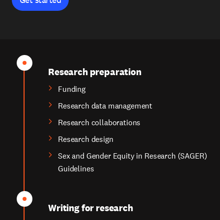
Research preparation
Funding
Research data management
Research collaborations
Research design
Sex and Gender Equity in Research (SAGER)
Guidelines
Writing for research