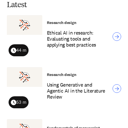
Latest
Research design
Ethical AI in research:
Evaluating tools and
applying best practices
44 m
Duration
Research design
Using Generative and
Agentic AI in the Literature
Review
53 m
Duration
Fundamentals of manuscript