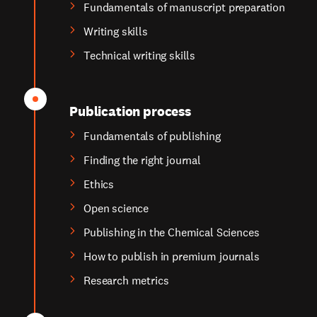
Fundamentals of manuscript preparation
Writing skills
Technical writing skills
Publication process
Fundamentals of publishing
Finding the right journal
Ethics
Open science
Publishing in the Chemical Sciences
How to publish in premium journals
Research metrics