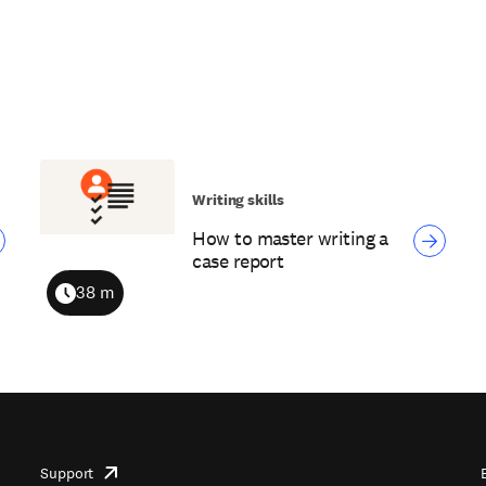
Writing skills
How to master writing a
case report
38 m
Duration
Support
opens