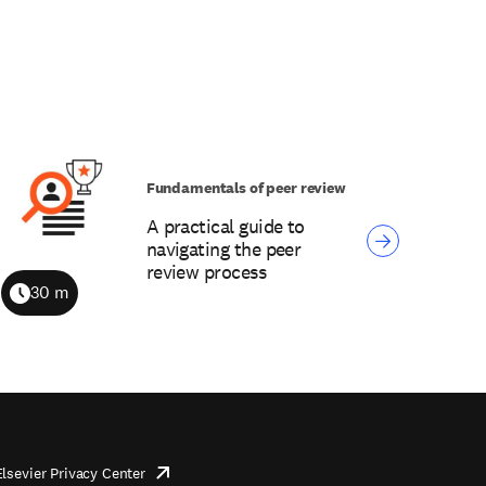
Fundamentals of peer review
A practical guide to
navigating the peer
review process
30 m
Duration
Elsevier Privacy Center
opens