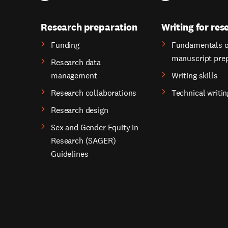
Research preparation
Writing for res
Funding
Fundamentals o
manuscript pre
Research data
management
Writing skills
Research collaborations
Technical writin
Research design
Sex and Gender Equity in
Research (SAGER)
Guidelines