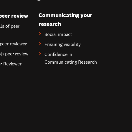
Communicating your
peer review
research
s of peer
Social impact
peer reviewer
Ensuring visibility
gh peer review
Confidence in
Communicating Research
er Reviewer