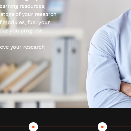
learning resources,
 stage of your research
f modules, fuel your
s as you progress.
ieve your research