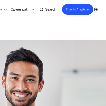
ey
Career path
Search
Sign in / register