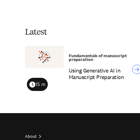
Latest
Fundamentals of manuscript
preparation
Using Generative AI in
Manuscript Preparation
15 m
Duration
About