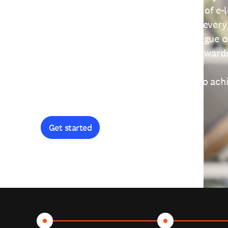
providing free access to a wide range of e-
thoughtfully designed to help you at every
journey. Explore our extensive catalogue o
curiosity, and earn certificates and reward
Get started and let's work together to ach
goals.
Get started