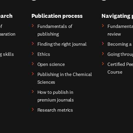
earch
Publication process
Navigating 
f
Fundamentals of
Fundamental
paration
publishing
review
Finding the right journal
Becoming a 
g skills
Ethics
Going throu
Open science
Certified Pe
Course
Publishing in the Chemical
Sciences
How to publish in
premium journals
Research metrics