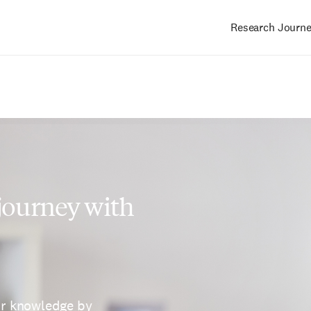
Research Journ
Main
navigation
 journey with
ur knowledge by