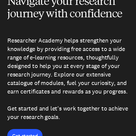
Navigate your research
journey with confidence
Researcher Academy helps strengthen your
knowledge by providing free access to a wide
range of e-learning resources, thoughtfully
designed to help you at every stage of your
research journey. Explore our extensive
catalogue of modules, fuel your curiosity, and
earn certificates and rewards as you progress.
Get started and let's work together to achieve
your research goals.
Get started