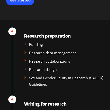
Research preparation
Funding
Research data management
Research collaborations
Research design
Sex and Gender Equity in Research (SAGER)
Guidelines
Writing for research