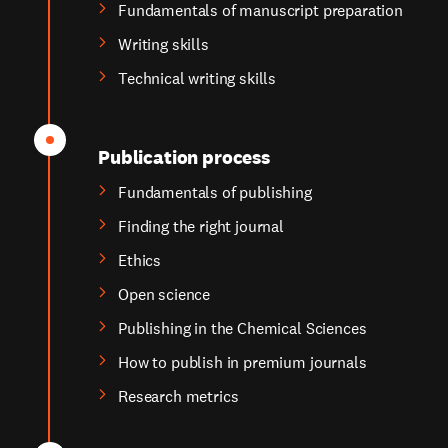
Fundamentals of manuscript preparation
Writing skills
Technical writing skills
Publication process
Fundamentals of publishing
Finding the right journal
Ethics
Open science
Publishing in the Chemical Sciences
How to publish in premium journals
Research metrics