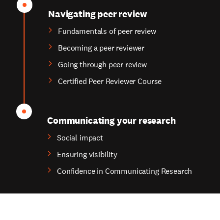
Navigating peer review
Fundamentals of peer review
Becoming a peer reviewer
Going through peer review
Certified Peer Reviewer Course
Communicating your research
Social impact
Ensuring visibility
Confidence in Communicating Research