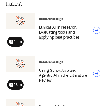
Latest
Research design
Ethical AI in research:
Evaluating tools and
applying best practices
44 m
Duration
Research design
Using Generative and
Agentic AI in the Literature
Review
53 m
Duration
Fundamentals of manuscript