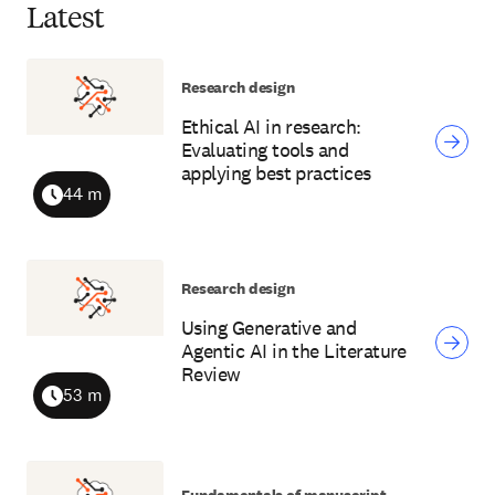
Latest
Research design
Ethical AI in research:
Evaluating tools and
applying best practices
44 m
Duration
Research design
Using Generative and
Agentic AI in the Literature
Review
53 m
Duration
Fundamentals of manuscript