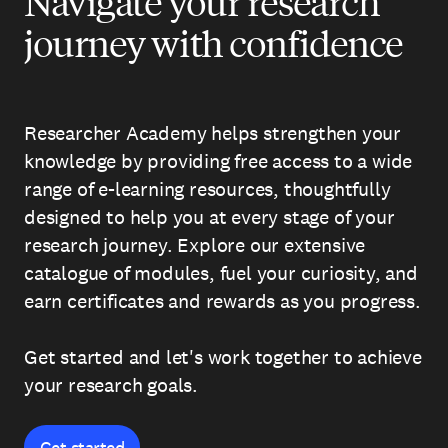
Navigate your research
journey with confidence
Researcher Academy helps strengthen your
knowledge by providing free access to a wide
range of e-learning resources, thoughtfully
designed to help you at every stage of your
research journey. Explore our extensive
catalogue of modules, fuel your curiosity, and
earn certificates and rewards as you progress.
Get started and let's work together to achieve
your research goals.
Get started