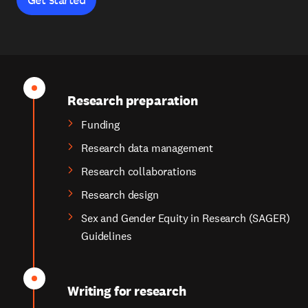
Research preparation
Funding
Research data management
Research collaborations
Research design
Sex and Gender Equity in Research (SAGER)
Guidelines
Writing for research