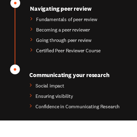
Navigating peer review
Fundamentals of peer review
Becoming a peer reviewer
Going through peer review
Certified Peer Reviewer Course
Communicating your research
Social impact
Ensuring visibility
Confidence in Communicating Research