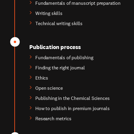
Fundamentals of manuscript preparation
Writing skills
Technical writing skills
Publication process
Fundamentals of publishing
Finding the right journal
Ethics
Open science
Publishing in the Chemical Sciences
How to publish in premium journals
Research metrics