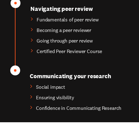
Navigating peer review
Fundamentals of peer review
Becoming a peer reviewer
Going through peer review
Certified Peer Reviewer Course
Communicating your research
Social impact
Ensuring visibility
Confidence in Communicating Research