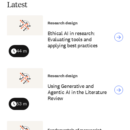
Latest
Research design
Ethical AI in research:
Evaluating tools and
applying best practices
44 m
Duration
Research design
Using Generative and
Agentic AI in the Literature
Review
53 m
Duration
Fundamentals of manuscript