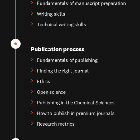
Fundamentals of manuscript preparation
Writing skills
Technical writing skills
Publication process
Fundamentals of publishing
Finding the right journal
Ethics
Open science
Publishing in the Chemical Sciences
How to publish in premium journals
Research metrics