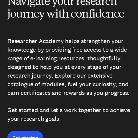
Navigate your research
journey with confidence
Researcher Academy helps strengthen your
knowledge by providing free access to a wide
range of e-learning resources, thoughtfully
designed to help you at every stage of your
research journey. Explore our extensive
catalogue of modules, fuel your curiosity, and
earn certificates and rewards as you progress.
Get started and let's work together to achieve
your research goals.
Get started