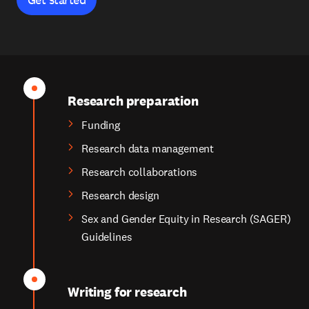
Research preparation
Funding
Research data management
Research collaborations
Research design
Sex and Gender Equity in Research (SAGER)
Guidelines
Writing for research