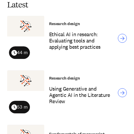
Latest
Research design
Ethical AI in research:
Evaluating tools and
applying best practices
44 m
Duration
Research design
Using Generative and
Agentic AI in the Literature
Review
53 m
Duration
Fundamentals of manuscript