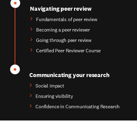
Navigating peer review
Fundamentals of peer review
Becoming a peer reviewer
Going through peer review
Certified Peer Reviewer Course
Communicating your research
Social impact
Ensuring visibility
Confidence in Communicating Research