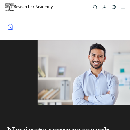
Skip
to
main
content
Breadcrumb