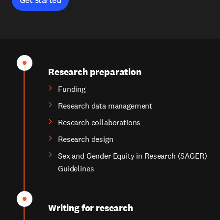
Research preparation
Funding
Research data management
Research collaborations
Research design
Sex and Gender Equity in Research (SAGER)
Guidelines
Writing for research