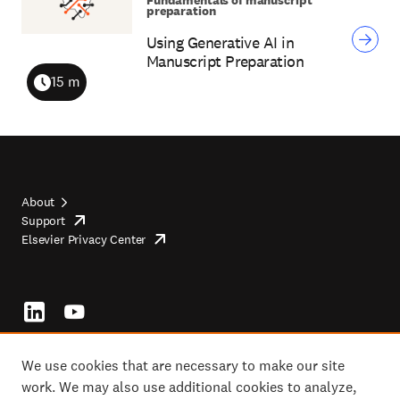
preparation
Using Generative AI in
Manuscript Preparation
15 m
Duration
About
Support
opens
Footer
Elsevier Privacy Center
in
opens
top
new
in
tab/window
new
tab/window
Footer
socials
We use cookies that are necessary to make our site
work. We may also use additional cookies to analyze,