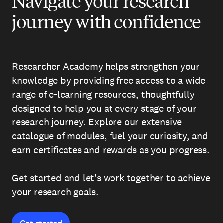
Navigate your research
journey with confidence
Researcher Academy helps strengthen your
knowledge by providing free access to a wide
range of e-learning resources, thoughtfully
designed to help you at every stage of your
research journey. Explore our extensive
catalogue of modules, fuel your curiosity, and
earn certificates and rewards as you progress.
Get started and let's work together to achieve
your research goals.
Get started