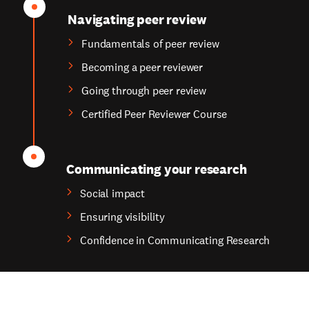
Navigating peer review
Fundamentals of peer review
Becoming a peer reviewer
Going through peer review
Certified Peer Reviewer Course
Communicating your research
Social impact
Ensuring visibility
Confidence in Communicating Research