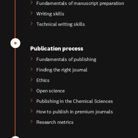
Fundamentals of manuscript preparation
Writing skills
Technical writing skills
Publication process
Fundamentals of publishing
Finding the right journal
Ethics
Open science
Publishing in the Chemical Sciences
How to publish in premium journals
Research metrics