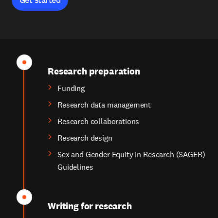
Research preparation
Funding
Research data management
Research collaborations
Research design
Sex and Gender Equity in Research (SAGER)
Guidelines
Writing for research