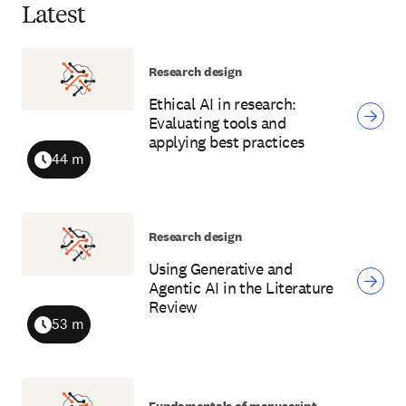
Latest
Research design
Ethical AI in research:
Evaluating tools and
applying best practices
44 m
Duration
Research design
Using Generative and
Agentic AI in the Literature
Review
53 m
Duration
Fundamentals of manuscript