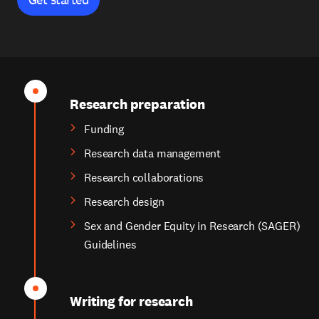
Research preparation
Funding
Research data management
Research collaborations
Research design
Sex and Gender Equity in Research (SAGER)
Guidelines
Writing for research