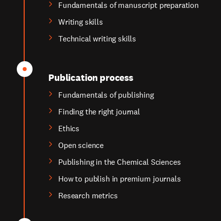
Fundamentals of manuscript preparation
Writing skills
Technical writing skills
Publication process
Fundamentals of publishing
Finding the right journal
Ethics
Open science
Publishing in the Chemical Sciences
How to publish in premium journals
Research metrics