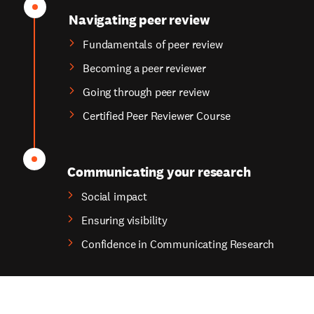
Navigating peer review
Fundamentals of peer review
Becoming a peer reviewer
Going through peer review
Certified Peer Reviewer Course
Communicating your research
Social impact
Ensuring visibility
Confidence in Communicating Research