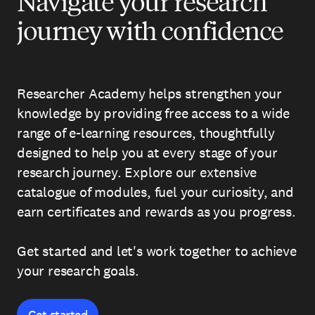
Navigate your research
journey with confidence
Researcher Academy helps strengthen your
knowledge by providing free access to a wide
range of e-learning resources, thoughtfully
designed to help you at every stage of your
research journey. Explore our extensive
catalogue of modules, fuel your curiosity, and
earn certificates and rewards as you progress.
Get started and let's work together to achieve
your research goals.
Get started