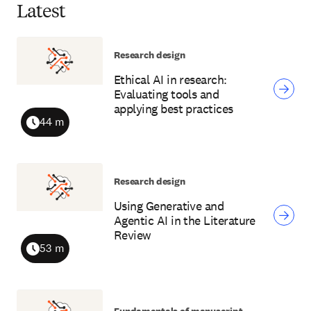
Latest
Research design
Ethical AI in research:
Evaluating tools and
applying best practices
44 m
Duration
Research design
Using Generative and
Agentic AI in the Literature
Review
53 m
Duration
Fundamentals of manuscript