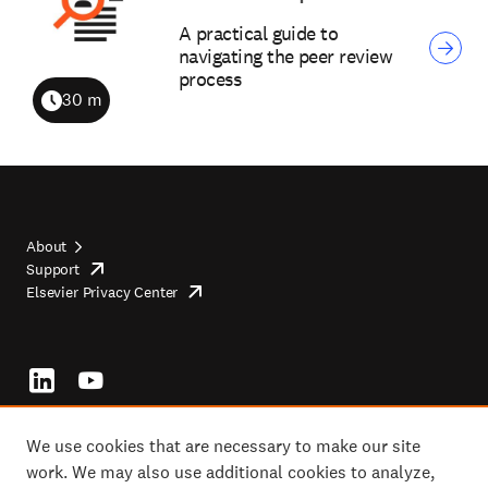
A practical guide to
navigating the peer review
process
30 m
Duration
About
Support
opens
Footer
Elsevier Privacy Center
in
opens
top
new
in
tab/window
new
tab/window
Footer
socials
We use cookies that are necessary to make our site
work. We may also use additional cookies to analyze,