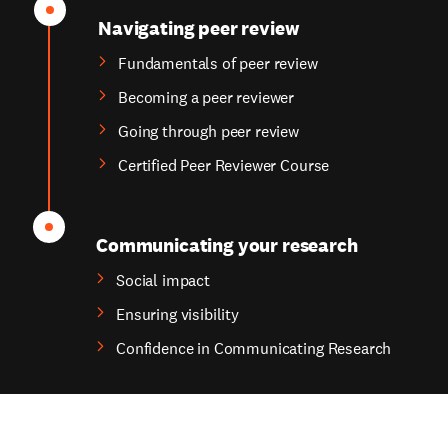
Navigating peer review
Fundamentals of peer review
Becoming a peer reviewer
Going through peer review
Certified Peer Reviewer Course
Communicating your research
Social impact
Ensuring visibility
Confidence in Communicating Research