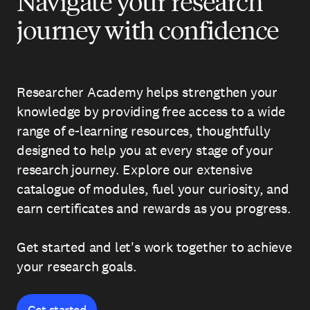
Navigate your research
journey with confidence
Researcher Academy helps strengthen your
knowledge by providing free access to a wide
range of e-learning resources, thoughtfully
designed to help you at every stage of your
research journey. Explore our extensive
catalogue of modules, fuel your curiosity, and
earn certificates and rewards as you progress.
Get started and let's work together to achieve
your research goals.
Get started