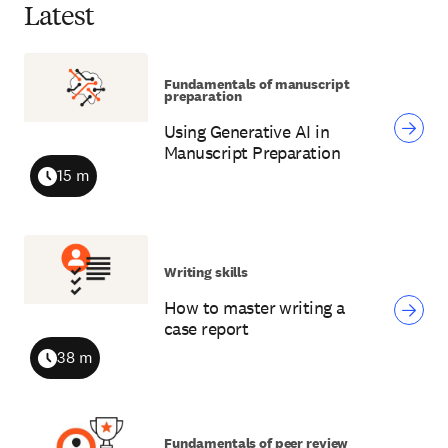
Latest
Fundamentals of manuscript
preparation
Using Generative AI in
Manuscript Preparation
15 m
Duration
Writing skills
How to master writing a
case report
38 m
Duration
Fundamentals of peer review