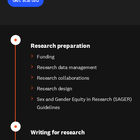
Research preparation
Funding
Research data management
Research collaborations
Research design
Sex and Gender Equity in Research (SAGER)
Guidelines
Writing for research