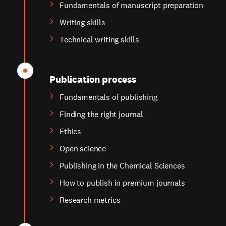
Fundamentals of manuscript preparation
Writing skills
Technical writing skills
Publication process
Fundamentals of publishing
Finding the right journal
Ethics
Open science
Publishing in the Chemical Sciences
How to publish in premium journals
Research metrics