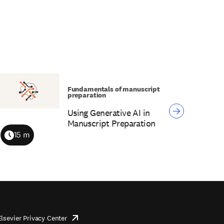
Fundamentals of manuscript
preparation
Using Generative AI in
Manuscript Preparation
15 m
Duration
Elsevier Privacy Center
opens