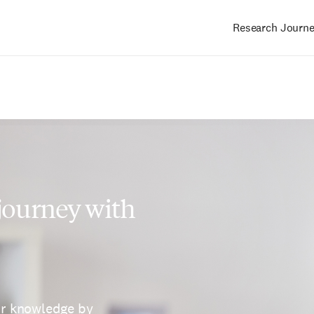
Research Journ
Main
navigation
 journey with
ur knowledge by