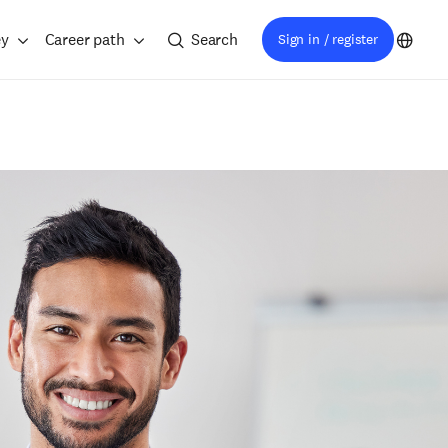
ey
Career path
Search
Sign in / register