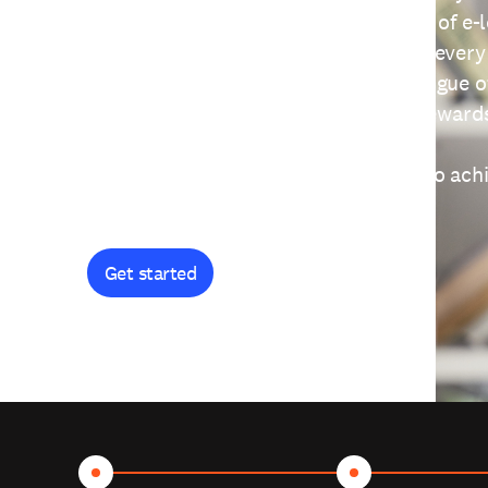
providing free access to a wide range of e-
thoughtfully designed to help you at every
journey. Explore our extensive catalogue o
curiosity, and earn certificates and reward
Get started and let's work together to ach
goals.
Get started