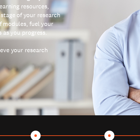
learning resources,
 stage of your research
f modules, fuel your
s as you progress.
ieve your research