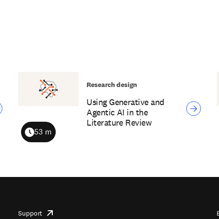
Research design
Using Generative and
Agentic AI in the
Literature Review
53 m
Duration
Support
opens