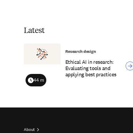
Latest
Research design
Ethical AI in research:
Evaluating tools and
applying best practices
44 m
Duration
About