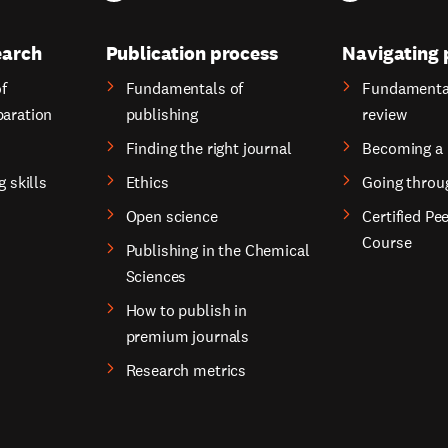
earch
Publication process
Navigating 
f
Fundamentals of
Fundamental
paration
publishing
review
Finding the right journal
Becoming a 
g skills
Ethics
Going throu
Open science
Certified Pe
Course
Publishing in the Chemical
Sciences
How to publish in
premium journals
Research metrics