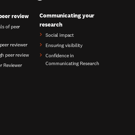
Communicating your
peer review
research
s of peer
Social impact
peer reviewer
Ensuring visibility
gh peer review
Confidence in
Communicating Research
er Reviewer