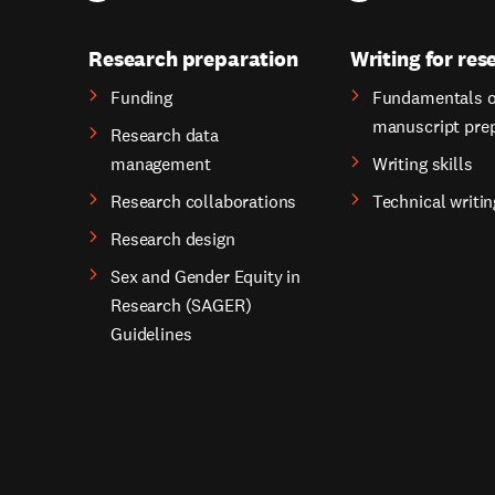
Research preparation
Writing for res
Funding
Fundamentals o
manuscript pre
Research data
management
Writing skills
Research collaborations
Technical writin
Research design
Sex and Gender Equity in
Research (SAGER)
Guidelines