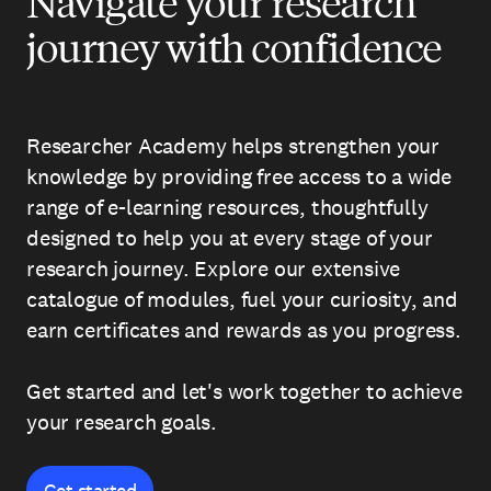
Navigate your research
journey with confidence
Researcher Academy helps strengthen your
knowledge by providing free access to a wide
range of e-learning resources, thoughtfully
designed to help you at every stage of your
research journey. Explore our extensive
catalogue of modules, fuel your curiosity, and
earn certificates and rewards as you progress.
Get started and let's work together to achieve
your research goals.
Get started