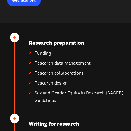
Research preparation
Funding
Research data management
Research collaborations
Research design
Sex and Gender Equity in Research (SAGER)
Guidelines
Writing for research