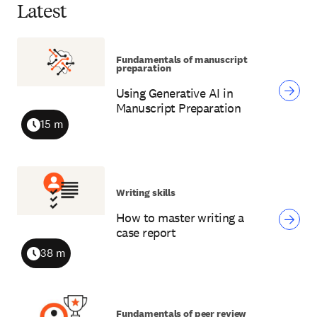
Latest
Fundamentals of manuscript
preparation
Using Generative AI in
Manuscript Preparation
15 m
Duration
Writing skills
How to master writing a
case report
38 m
Duration
Fundamentals of peer review