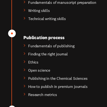
Fundamentals of manuscript preparation
Writing skills
Technical writing skills
Publication process
Fundamentals of publishing
Finding the right journal
Ethics
Open science
Publishing in the Chemical Sciences
How to publish in premium journals
Research metrics