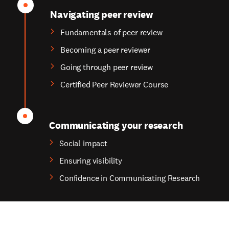
Navigating peer review
Fundamentals of peer review
Becoming a peer reviewer
Going through peer review
Certified Peer Reviewer Course
Communicating your research
Social impact
Ensuring visibility
Confidence in Communicating Research