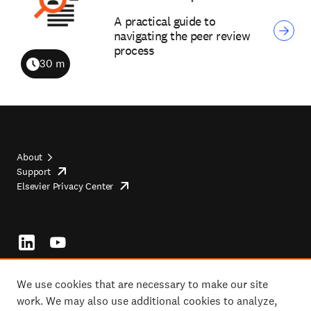
A practical guide to
navigating the peer review
process
30 m
Duration
About
Support
opens
Footer
Elsevier Privacy Center
in
opens
top
new
in
tab/window
new
tab/window
Footer
socials
We use cookies that are necessary to make our site
work. We may also use additional cookies to analyze,