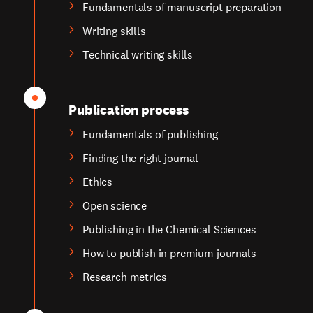
Fundamentals of manuscript preparation
Writing skills
Technical writing skills
Publication process
Fundamentals of publishing
Finding the right journal
Ethics
Open science
Publishing in the Chemical Sciences
How to publish in premium journals
Research metrics