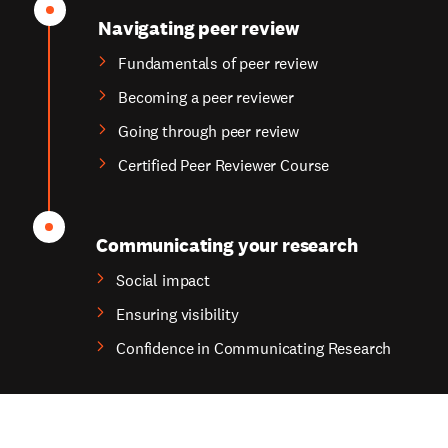
Navigating peer review
Fundamentals of peer review
Becoming a peer reviewer
Going through peer review
Certified Peer Reviewer Course
Communicating your research
Social impact
Ensuring visibility
Confidence in Communicating Research