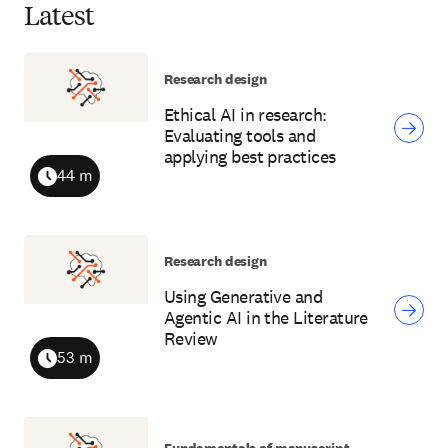
Latest
Research design
Ethical AI in research:
Evaluating tools and
applying best practices
44 m
Duration
Research design
Using Generative and
Agentic AI in the Literature
Review
53 m
Duration
Fundamentals of manuscript