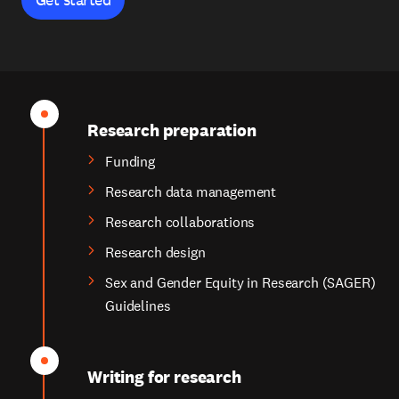
Research preparation
Funding
Research data management
Research collaborations
Research design
Sex and Gender Equity in Research (SAGER)
Guidelines
Writing for research