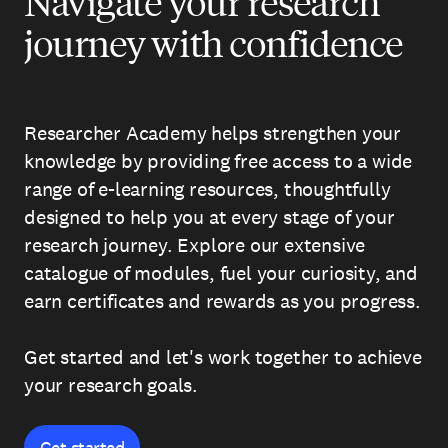
Navigate your research
journey with confidence
Researcher Academy helps strengthen your
knowledge by providing free access to a wide
range of e-learning resources, thoughtfully
designed to help you at every stage of your
research journey. Explore our extensive
catalogue of modules, fuel your curiosity, and
earn certificates and rewards as you progress.
Get started and let's work together to achieve
your research goals.
Get started