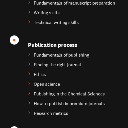
Fundamentals of manuscript preparation
Writing skills
Technical writing skills
Publication process
Fundamentals of publishing
Finding the right journal
Ethics
Open science
Publishing in the Chemical Sciences
How to publish in premium journals
Research metrics