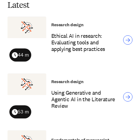
Latest
Research design
Ethical AI in research:
Evaluating tools and
applying best practices
44 m
Duration
Research design
Using Generative and
Agentic AI in the Literature
Review
53 m
Duration
Fundamentals of manuscript