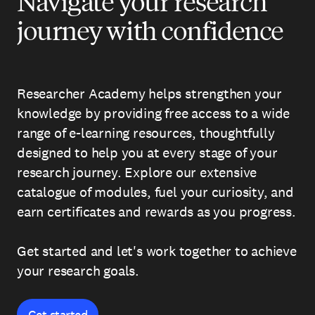
Navigate your research
journey with confidence
Researcher Academy helps strengthen your
knowledge by providing free access to a wide
range of e-learning resources, thoughtfully
designed to help you at every stage of your
research journey. Explore our extensive
catalogue of modules, fuel your curiosity, and
earn certificates and rewards as you progress.
Get started and let's work together to achieve
your research goals.
Get started