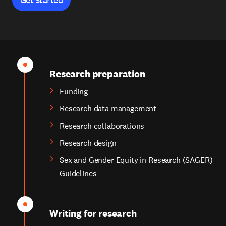
Research preparation
Funding
Research data management
Research collaborations
Research design
Sex and Gender Equity in Research (SAGER)
Guidelines
Writing for research