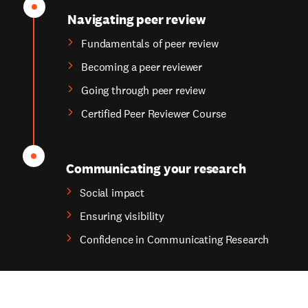
Navigating peer review
Fundamentals of peer review
Becoming a peer reviewer
Going through peer review
Certified Peer Reviewer Course
Communicating your research
Social impact
Ensuring visibility
Confidence in Communicating Research