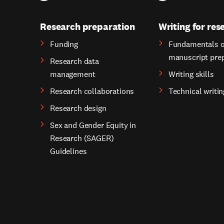
Research preparation
Writing for res
Funding
Fundamentals o
manuscript pre
Research data
management
Writing skills
Research collaborations
Technical writin
Research design
Sex and Gender Equity in
Research (SAGER)
Guidelines