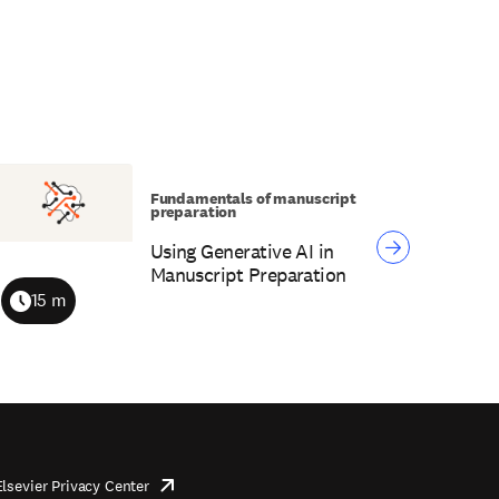
Fundamentals of manuscript
preparation
Using Generative AI in
Manuscript Preparation
15 m
Duration
Elsevier Privacy Center
opens