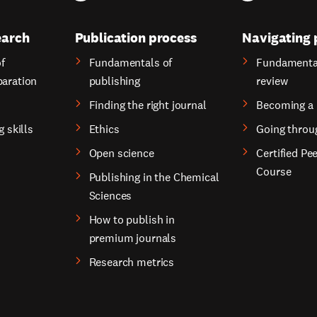
earch
Publication process
Navigating 
f
Fundamentals of
Fundamental
paration
publishing
review
Finding the right journal
Becoming a 
g skills
Ethics
Going throu
Open science
Certified Pe
Course
Publishing in the Chemical
Sciences
How to publish in
premium journals
Research metrics