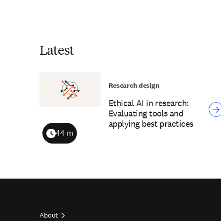
Latest
Research design
Ethical AI in research:
Evaluating tools and
applying best practices
44 m
Duration
About