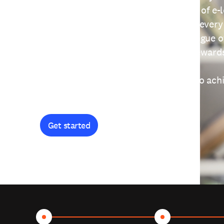
providing free access to a wide range of e-
thoughtfully designed to help you at every
journey. Explore our extensive catalogue o
curiosity, and earn certificates and reward
Get started and let's work together to ach
goals.
Get started