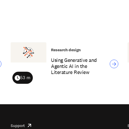
Research design
Using Generative and
Agentic AI in the
Literature Review
53 m
Duration
Support
opens