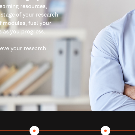
learning resources,
 stage of your research
f modules, fuel your
s as you progress.
ieve your research