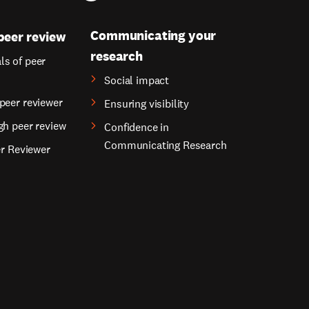
Communicating your
peer review
research
s of peer
Social impact
peer reviewer
Ensuring visibility
gh peer review
Confidence in
Communicating Research
er Reviewer