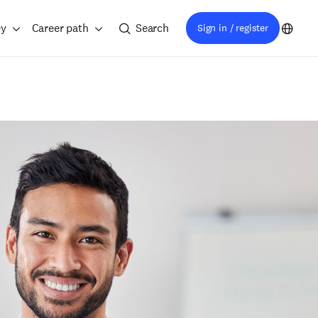
ey
Career path
Search
Sign in / register