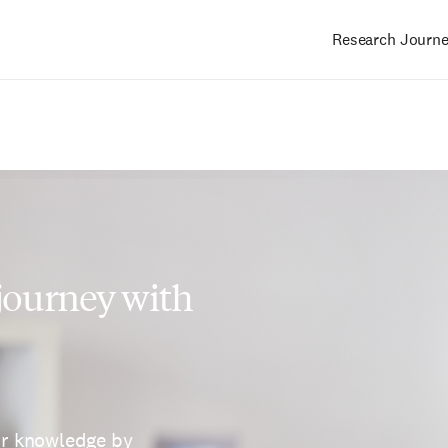
Research Journ
Main
navigation
 journey with
ur knowledge by