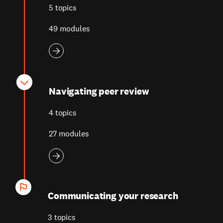
5 topics
49 modules
Navigating peer review
4 topics
27 modules
Communicating your research
3 topics