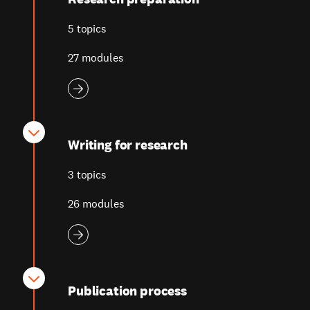
5 topics
27 modules
Writing for research
3 topics
26 modules
Publication process