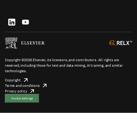
top
new
in
tab/window
new
tab/window
Footer
socials
Copyright ©2026 Elsevier, its licensors, and contributors. All rights are
reserved, including those for text and data mining, AI training, and similar
technologies.
Copyright
opens
Terms and conditions
in
opens
Footer
Privacy policy
new
opens
in
tab/window
in
new
Cookie settings
new
tab/window
tab/window