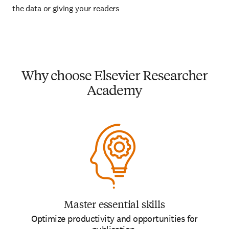
the data or giving your readers
Why choose Elsevier Researcher
Academy
Master essential skills
Optimize productivity and opportunities for