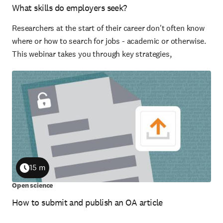
What skills do employers seek?
Researchers at the start of their career don't often know
where or how to search for jobs - academic or otherwise.
This webinar takes you through key strategies,
15 m
Duration
Open science
How to submit and publish an OA article