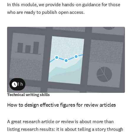
In this module, we provide hands-on guidance for those
who are ready to publish open access.
1 h
Duration
Technical writing skills
How to design effective figures for review articles
A great research article or review is about more than
listing research results: it is about telling a story through