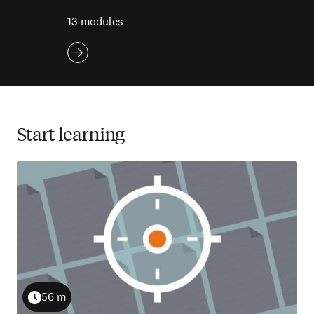
13 modules
Start learning
56 m
Duration