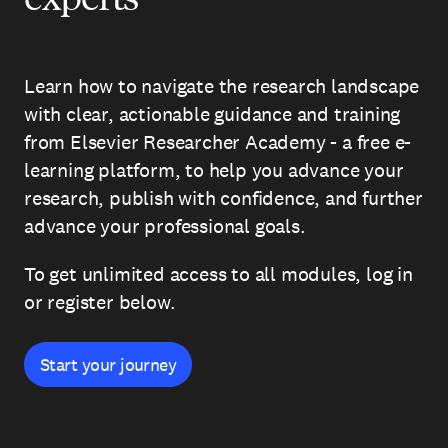
Learn how to navigate the research landscape
with clear, actionable guidance and training
from Elsevier Researcher Academy - a free e-
learning platform, to help you advance your
research, publish with confidence, and further
advance your professional goals.
To get unlimited access to all modules, log in
or register below.
Start your journey