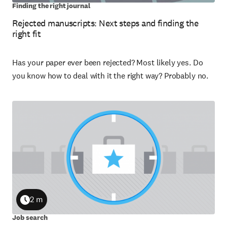
Finding the right journal
Rejected manuscripts: Next steps and finding the
right fit
Has your paper ever been rejected? Most likely yes. Do
you know how to deal with it the right way? Probably no.
2 m
Duration
Job search