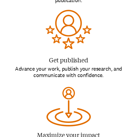
publication.
Get published
Advance your work, publish your research, and
communicate with confidence.
Maximize your impact