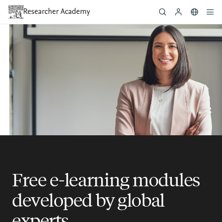
Skip
to
main
content
Free e-learning modules
developed by global
experts