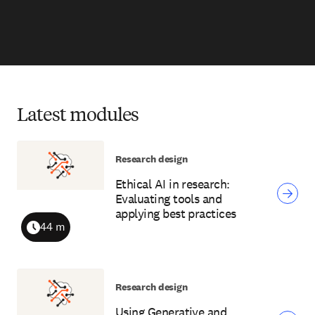
Latest modules
Research design
Ethical AI in research:
Evaluating tools and
applying best practices
44 m
Duration
Research design
Using Generative and