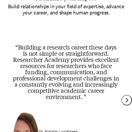
Build relationships in your field of expertise, advance
your career, and shape human progress.
Building a research career these days
is not simple or straightforward.
Researcher Academy provides excellent
resources for researchers who face
funding, communication, and
professional development challenges in
a constantly evolving and increasingly
competitive academic career
environment.
Dr. Natalie Lundsteen