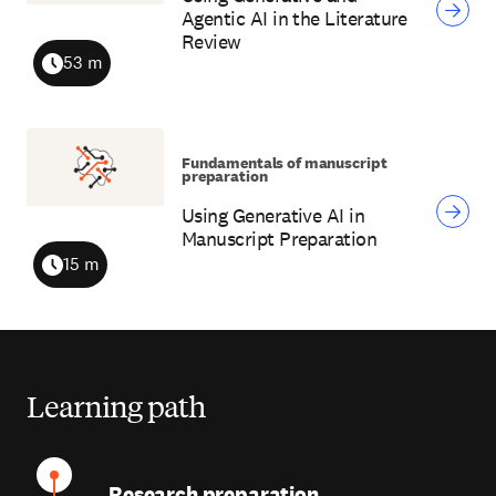
Agentic AI in the Literature
Review
53 m
Duration
Fundamentals of manuscript
preparation
Using Generative AI in
Manuscript Preparation
15 m
Duration
Learning path
Research preparation