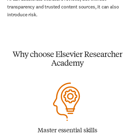
transparency and trusted content sources, it can also
introduce risk.
Why choose Elsevier Researcher
Academy
Master essential skills