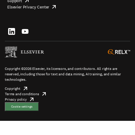
Support
opens
Footer
Elsevier Privacy Center
in
opens
top
new
in
tab/window
new
tab/window
Footer
socials
Copyright ©2026 Elsevier, its licensors, and contributors. All rights are
reserved, including those for text and data mining, AI training, and similar
technologies.
Copyright
opens
Terms and conditions
in
opens
Footer
Privacy policy
new
opens
in
tab/window
in
new
Cookie settings
new
tab/window
tab/window