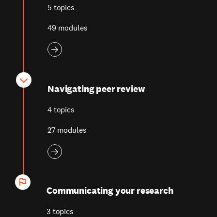
5 topics
49 modules
Navigating peer review
4 topics
27 modules
Communicating your research
3 topics