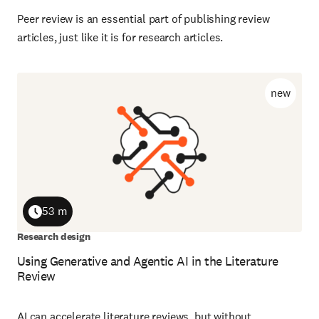
Peer review is an essential part of publishing review
articles, just like it is for research articles.
new
53 m
Duration
Research design
Using Generative and Agentic AI in the Literature
Review
AI can accelerate literature reviews, but without