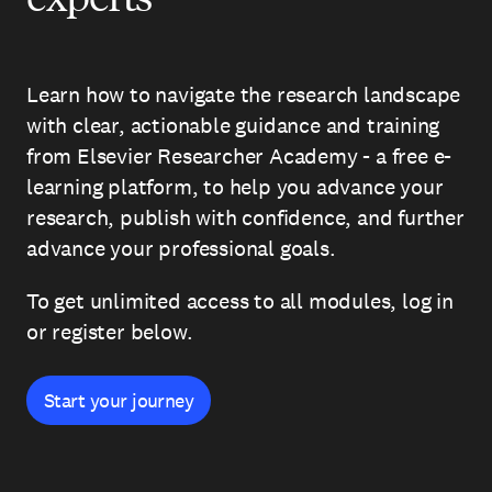
Learn how to navigate the research landscape
with clear, actionable guidance and training
from Elsevier Researcher Academy - a free e-
learning platform, to help you advance your
research, publish with confidence, and further
advance your professional goals.
To get unlimited access to all modules, log in
or register below.
Start your journey