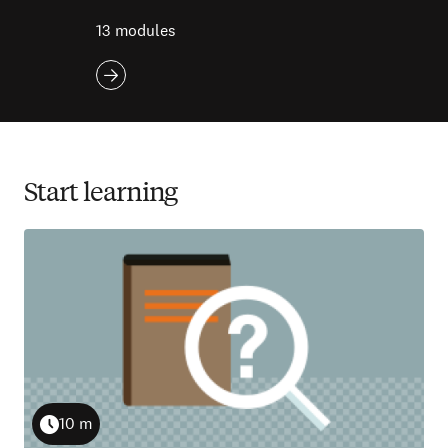
13 modules
Start learning
10 m
Duration