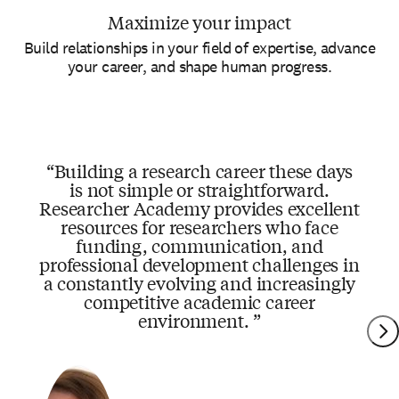
Maximize your impact
Build relationships in your field of expertise, advance
your career, and shape human progress.
Building a research career these days
is not simple or straightforward.
Researcher Academy provides excellent
resources for researchers who face
funding, communication, and
professional development challenges in
a constantly evolving and increasingly
competitive academic career
environment.