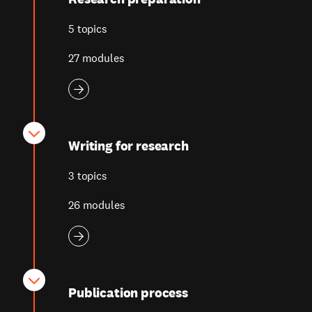
5 topics
27 modules
Writing for research
3 topics
26 modules
Publication process