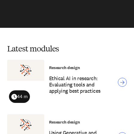
Latest modules
Research design
Ethical AI in research:
Evaluating tools and
applying best practices
44 m
Duration
Research design
Using Generative and