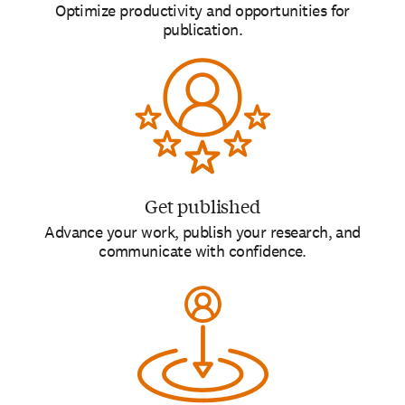
Optimize productivity and opportunities for
publication.
Get published
Advance your work, publish your research, and
communicate with confidence.