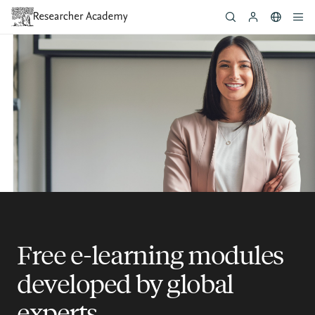
Skip
to
main
content
Free e-learning modules
developed by global
experts