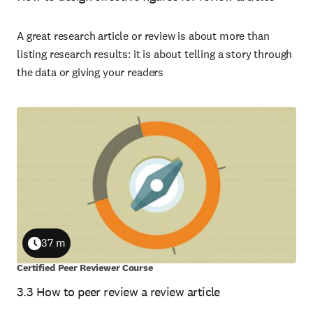
A great research article or review is about more than
listing research results: it is about telling a story through
the data or giving your readers
37 m
Duration
Certified Peer Reviewer Course
3.3 How to peer review a review article