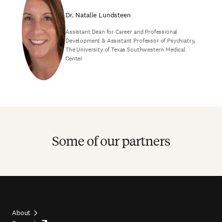
Dr. Natalie Lundsteen
Assistant Dean for Career and Professional
Development & Assistant Professor of Psychiatry,
The University of Texas Southwestern Medical
Center
Some of our partners
About