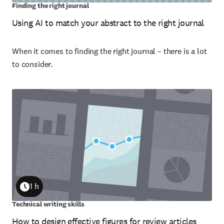
Finding the right journal
Using AI to match your abstract to the right journal
When it comes to finding the right journal – there is a lot
to consider.
1 h
Duration
Technical writing skills
How to design effective figures for review articles