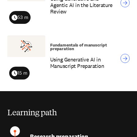
Agentic AI in the Literature
Review
53 m
Duration
Fundamentals of manuscript
preparation
Using Generative AI in
Manuscript Preparation
15 m
Duration
Learning path
Research preparation