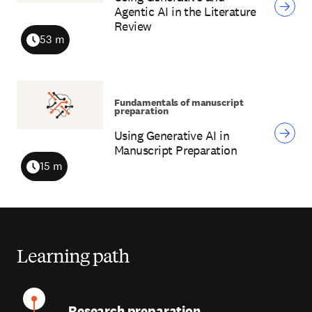
Agentic AI in the Literature
Review
53 m
Duration
Fundamentals of manuscript
preparation
Using Generative AI in
Manuscript Preparation
15 m
Duration
Learning path
Research preparation