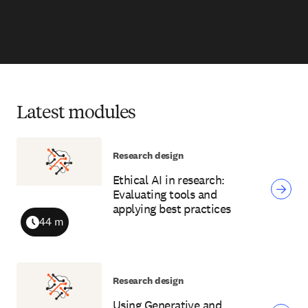
Latest modules
Research design
Ethical AI in research:
Evaluating tools and
applying best practices
44 m
Duration
Research design
Using Generative and