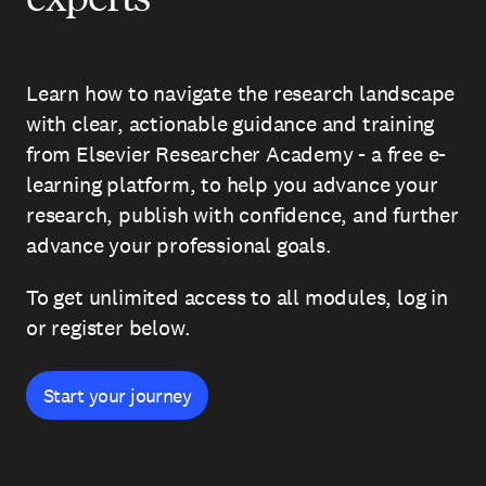
Learn how to navigate the research landscape
with clear, actionable guidance and training
from Elsevier Researcher Academy - a free e-
learning platform, to help you advance your
research, publish with confidence, and further
advance your professional goals.
To get unlimited access to all modules, log in
or register below.
Start your journey