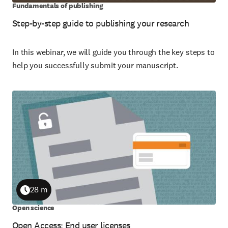
Fundamentals of publishing
Step-by-step guide to publishing your research
In this webinar, we will guide you through the key steps to
help you successfully submit your manuscript.
28 m
Duration
Open science
Open Access: End user licenses