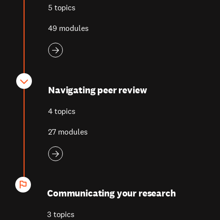
5 topics
49 modules
Navigating peer review
4 topics
27 modules
Communicating your research
3 topics