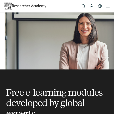
Skip
to
main
content
Free e-learning modules
developed by global
experts