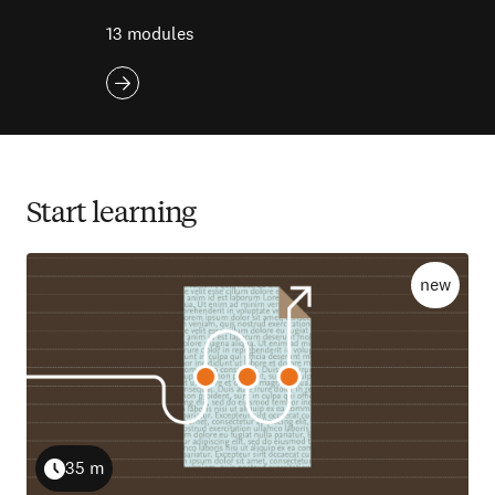
13 modules
Start learning
new
35 m
Duration