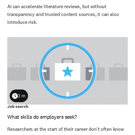
AI can accelerate literature reviews, but without
transparency and trusted content sources, it can also
introduce risk.
2 m
Duration
Job search
What skills do employers seek?
Researchers at the start of their career don't often know