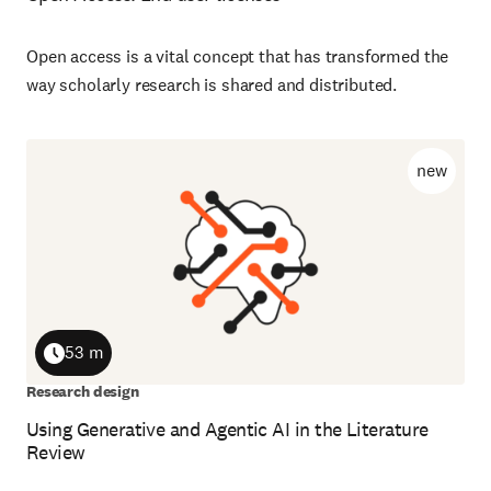
Open access is a vital concept that has transformed the
way scholarly research is shared and distributed.
new
53 m
Duration
Research design
Using Generative and Agentic AI in the Literature
Review