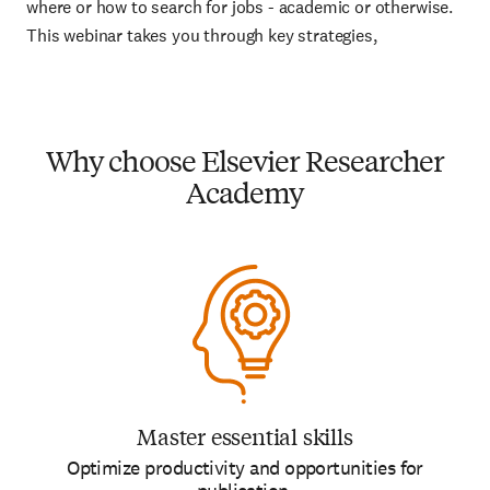
where or how to search for jobs - academic or otherwise.
This webinar takes you through key strategies,
Why choose Elsevier Researcher
Academy
Master essential skills
Optimize productivity and opportunities for