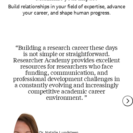
Build relationships in your field of expertise, advance
your career, and shape human progress.
Building a research career these days
is not simple or straightforward.
Researcher Academy provides excellent
resources for researchers who face
funding, communication, and
professional development challenges in
a constantly evolving and increasingly
competitive academic career
environment.
Dr. Natalie Lundsteen