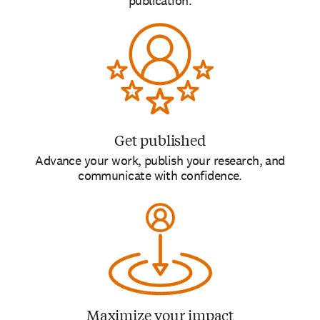
publication.
Get published
Advance your work, publish your research, and
communicate with confidence.
Maximize your impact