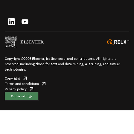
top
new
in
tab/window
new
tab/window
Footer
socials
Copyright ©2026 Elsevier, its licensors, and contributors. All rights are
reserved, including those for text and data mining, AI training, and similar
technologies.
Copyright
opens
Terms and conditions
in
opens
Footer
Privacy policy
new
opens
in
tab/window
in
new
Cookie settings
new
tab/window
tab/window