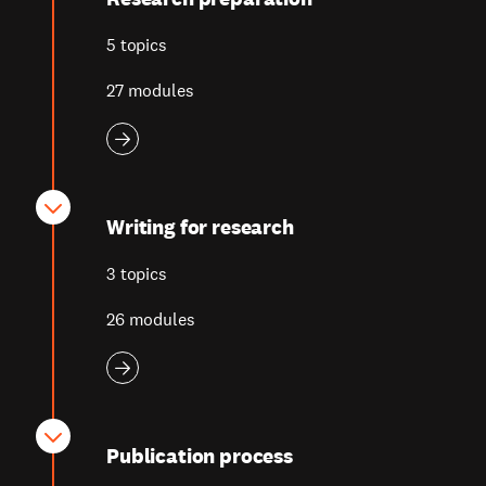
5 topics
27 modules
Writing for research
3 topics
26 modules
Publication process